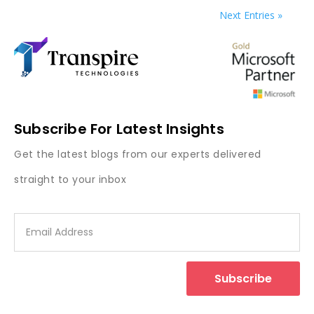
Next Entries »
Subscribe For Latest Insights
Get the latest blogs from our experts delivered
straight to your inbox
Subscribe