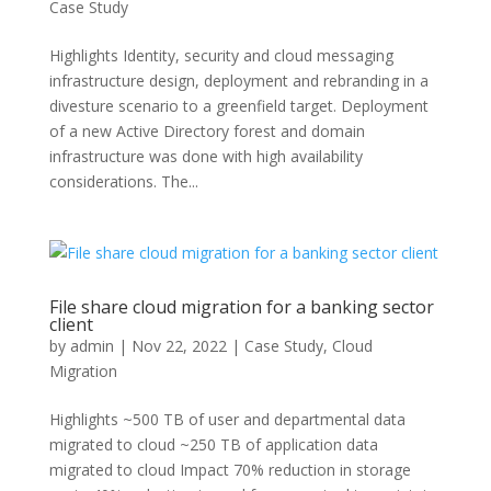
Case Study
Highlights Identity, security and cloud messaging
infrastructure design, deployment and rebranding in a
divesture scenario to a greenfield target. Deployment
of a new Active Directory forest and domain
infrastructure was done with high availability
considerations. The...
File share cloud migration for a banking sector
client
by
admin
|
Nov 22, 2022
|
Case Study
,
Cloud
Migration
Highlights ~500 TB of user and departmental data
migrated to cloud ~250 TB of application data
migrated to cloud Impact 70% reduction in storage