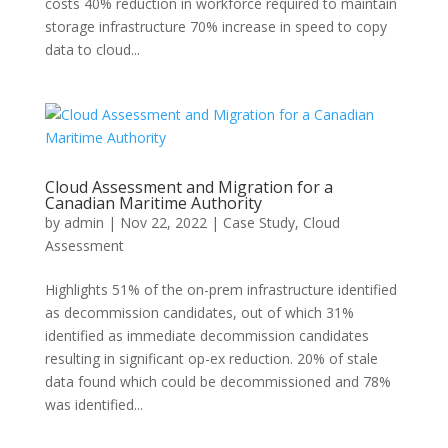
costs 40% reduction in workforce required to maintain
storage infrastructure 70% increase in speed to copy
data to cloud...
Cloud Assessment and Migration for a
Canadian Maritime Authority
by
admin
|
Nov 22, 2022
|
Case Study
,
Cloud
Assessment
Highlights 51% of the on-prem infrastructure identified
as decommission candidates, out of which 31%
identified as immediate decommission candidates
resulting in significant op-ex reduction. 20% of stale
data found which could be decommissioned and 78%
was identified...