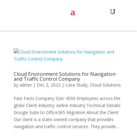
Cloud Environment Solutions for Navigation
and Traffic Control Company
by
admin
|
Dec 2, 2022
|
Case Study
,
Cloud Solutions
Fast Facts Company Size: 4500 Employees across the
globe Client Industry: Airline Industry Technical Details:
Google Suite to Office365 Migration About the Client
Our client is a state-owned company that provides
navigation and traffic control services. They provide...