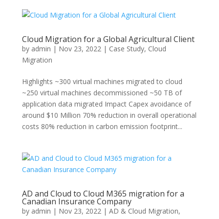
Cloud Migration for a Global Agricultural Client
by
admin
|
Nov 23, 2022
|
Case Study
,
Cloud
Migration
Highlights ~300 virtual machines migrated to cloud
~250 virtual machines decommissioned ~50 TB of
application data migrated Impact Capex avoidance of
around $10 Million 70% reduction in overall operational
costs 80% reduction in carbon emission footprint...
AD and Cloud to Cloud M365 migration for a
Canadian Insurance Company
by
admin
|
Nov 23, 2022
|
AD & Cloud Migration
,