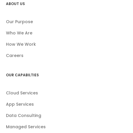
ABOUT US
Our Purpose
Who We Are
How We Work
Careers
OUR CAPABILTIES
Cloud Services
App Services
Data Consulting
Managed Services