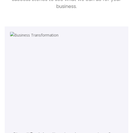
business.