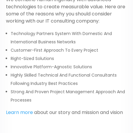
technologies to create measurable value. Here are
some of the reasons why you should consider
working with our
IT consulting company
:
Technology Partners System With Domestic And
International Business Networks
Customer-First Approach To Every Project
Right-Sized Solutions
Innovative Platform-Agnostic Solutions
Highly Skilled Technical And Functional Consultants
Following Industry Best Practices
Strong And Proven Project Management Approach And
Processes
Learn more
about our story and mission and vision