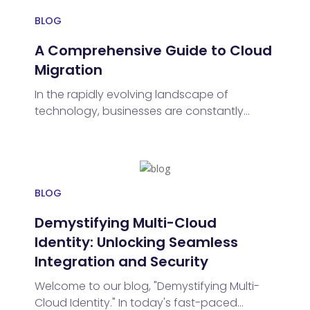
BLOG
A Comprehensive Guide to Cloud
Migration
In the rapidly evolving landscape of
technology, businesses are constantly
seeking innovative solutions to enhance
efficiency, reduce costs, and stay
competitive. One such transformative
journey gaining momentum is cloud
migration and cloud migration services.
BLOG
Demystifying Multi-Cloud
Identity: Unlocking Seamless
Integration and Security
Welcome to our blog, "Demystifying Multi-
Cloud Identity." In today's fast-paced