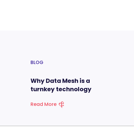
BLOG
Why Data Mesh is a
turnkey technology
Read More