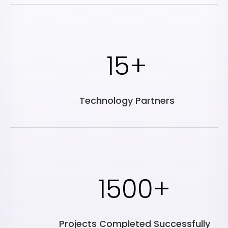
15+
Technology Partners
1500+
Projects Completed Successfully