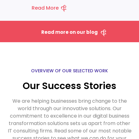
Read More
Read more on our blog
OVERVIEW OF OUR SELECTED WORK
Our Success Stories
We are helping businesses bring change to the
world through our innovative solutions.
Our
commitment to excellence in our
digital business
transformation solutions
sets us apart from other
IT consulting firms. Read some of our most notable
success stories to see what we can do for your