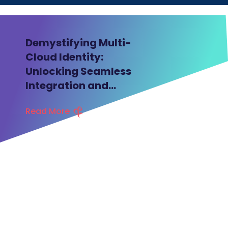
BLOG
Demystifying Multi-
Cloud Identity:
Unlocking Seamless
Integration and
Security
Read More