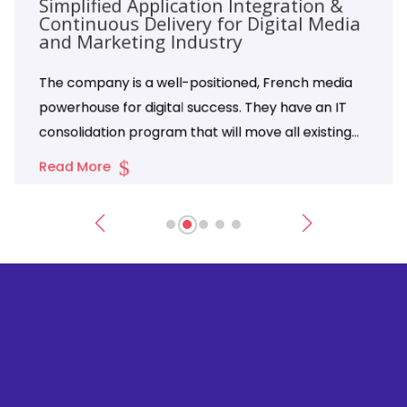
Simplified Application Integration &
Continuous Delivery for Digital Media
and Marketing Industry
The company is a well-positioned, French media
powerhouse for digital success. They have an IT
consolidation program that will move all existing
on-premise applications to the Azure platform.
Read More
The company is famous for its Pulitzer Prize-
winning journalism and has evolved into a
subscription-based digital media and marketing
solutions company.