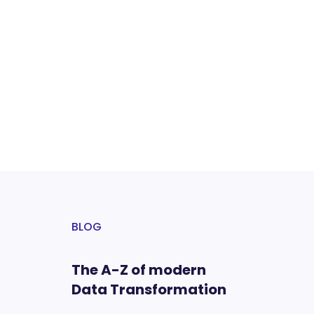
BLOG
The A-Z of modern
Data Transformation