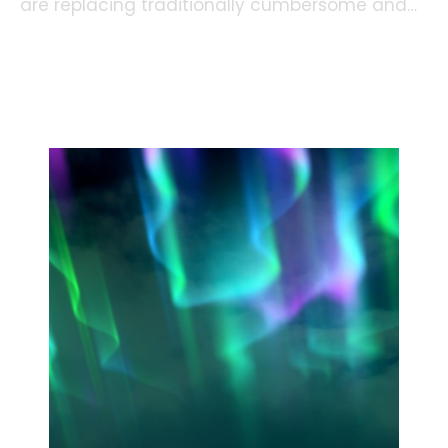
are replacing traditionally cumbersome and
time-consuming processes, making a big
difference in how we live and work.
Read more