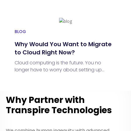
digital world, businesses and individuals
adopt multi-cloud strategies, leveraging
diverse services for flexibility, scalability,
and cost-efficiency
BLOG
Why Would You Want to Migrate
to Cloud Right Now?
Cloud computing is the future. You no
longer have to worry about setting up
software, buying expensive computers,
keeping it all running smoothly, or the big
one – data storage.
Why Partner with
Transpire Technologies
We combine human ingenuity with advanced