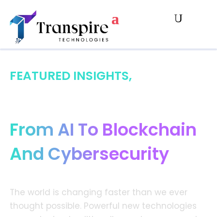
FEATURED INSIGHTS,
Digital Transformation:
From AI To Blockchain
And Cybersecurity
The world is changing faster than we ever
thought possible. Powerful new technologies