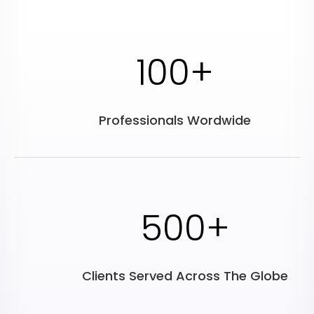
100+
Professionals Wordwide
500+
Clients Served Across The Globe