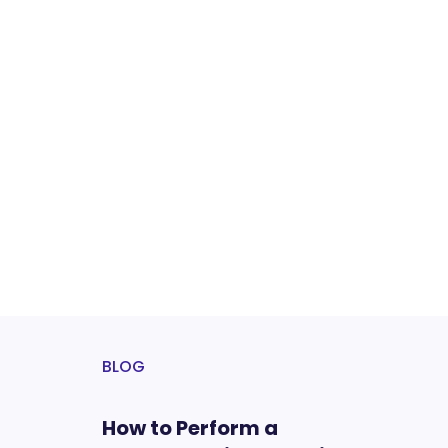
BLOG
How to Perform a