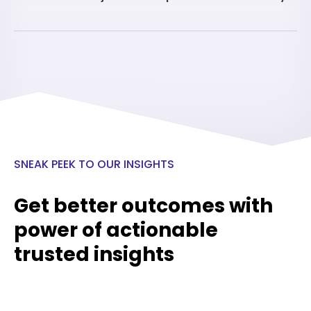
SNEAK PEEK TO OUR INSIGHTS
Get better outcomes with
power of actionable
trusted insights