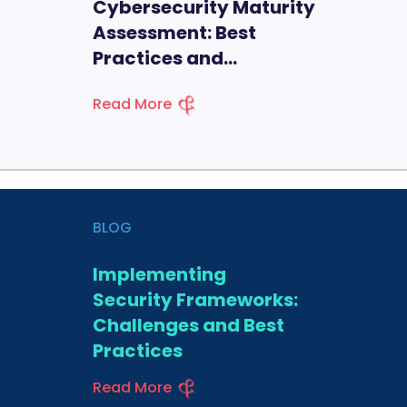
Cybersecurity Maturity
Assessment: Best
Practices and
Methodologies
Read More
BLOG
Implementing
Security Frameworks:
Challenges and Best
Practices
Read More