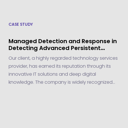
CASE STUDY
Managed Detection and Response in
Detecting Advanced Persistent
Threats for a Technology Services
Our client, a highly regarded technology services
Provider
provider, has earned its reputation through its
innovative IT solutions and deep digital
knowledge. The company is widely recognized
for delivering cutting-edge tech services that
empower businesses to thrive in the digital age.