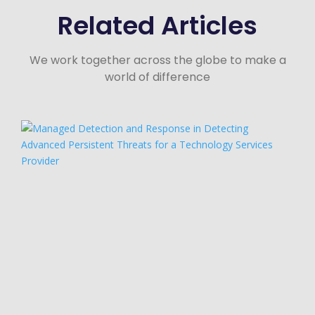
Related Articles
We work together across the globe to make a
world of difference