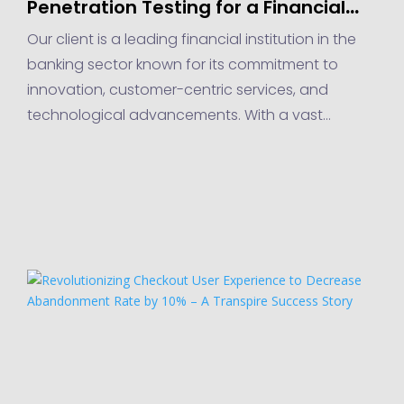
Penetration Testing for a Financial
Institution in the Banking Sector
Our client is a leading financial institution in the
banking sector known for its commitment to
innovation, customer-centric services, and
technological advancements. With a vast
network of branches, online banking platforms,
and mobile applications,