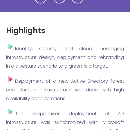
Highlights
Identity, security and cloud messaging
infrastructure design, deployment and rebranding
in a divesture scenario to a greenfield target.
Deployment of a new Active Directory forest
and domain infrastructure was done with high
availability considerations.
The on-premises deployment of AD
infrastructure was synchronized with Microsoft