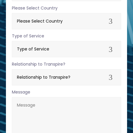
Please Select Country
Type of Service
Relationship to Transpire?
Message