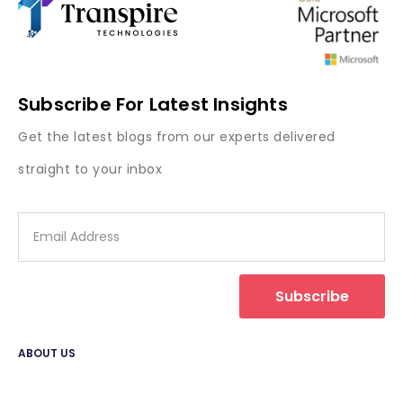
Subscribe For Latest Insights
Get the latest blogs from our experts delivered
straight to your inbox
Subscribe
ABOUT US