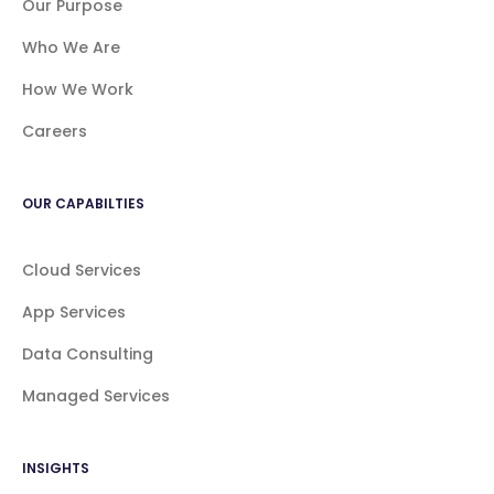
Our Purpose
Who We Are
How We Work
Careers
OUR CAPABILTIES
Cloud Services
App Services
Data Consulting
Managed Services
INSIGHTS