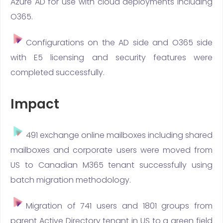
Azure AD for use with cloud deployments including
O365.
Configurations on the AD side and O365 side
with E5 licensing and security features were
completed successfully.
Impact
491 exchange online mailboxes including shared
mailboxes and corporate users were moved from
US to Canadian M365 tenant successfully using
batch migration methodology.
Migration of 741 users and 1801 groups from
parent Active Directory tenant in US to a green field