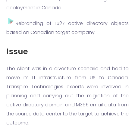
deployment in Canada
Rebranding of 1527 active directory objects
based on Canadian target company.
Issue
The client was in a divesture scenario and had to
move its IT infrastructure from US to Canada.
Transpire Technologies experts were involved in
planning and carrying out the migration of the
active directory domain and M365 email data from
the source data center to the target to achieve the
outcome.