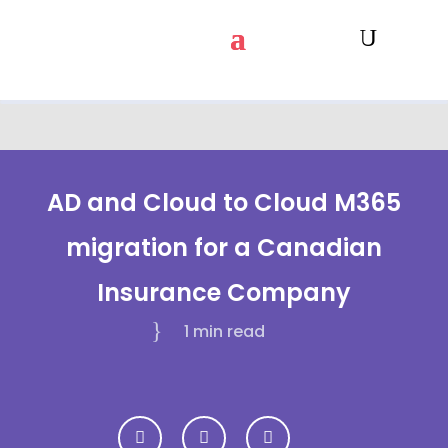
AD and Cloud to Cloud M365
migration for a Canadian
Insurance Company
1 min
read