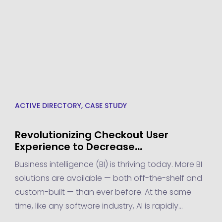
ACTIVE DIRECTORY
,
CASE STUDY
Revolutionizing Checkout User
Experience to Decrease
Abandonment Rate by 10% – A
Business intelligence (BI) is thriving today. More BI
Transpire Success Story
solutions are available — both off-the-shelf and
custom-built — than ever before. At the same
time, like any software industry, AI is rapidly
advancing to meet new demands. This