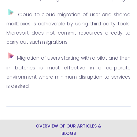
Cloud to cloud migration of user and shared
mailboxes is achievable by using third party tools.
Microsoft does not commit resources directly to
carry out such migrations.
Migration of users starting with a pilot and then
in batches is most effective in a corporate
environment where minimum disruption to services
is desired.
OVERVIEW OF OUR ARTICLES &
BLOGS