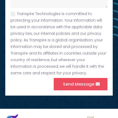
Transpire Technologies is committed to
protecting your information. Your information will
be used in accordance with the applicable data
privacy law, our internal policies and our privacy
policy. As Transpire is a global organisation, your
information may be stored and processed by
Transpire and its affiliates in countries outside your
country of residence, but wherever your
information is processed, we will handle it with the
same care and respect for your privacy.
Send Message