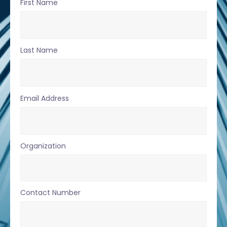
First Name
Last Name
Email Address
Organization
Contact Number