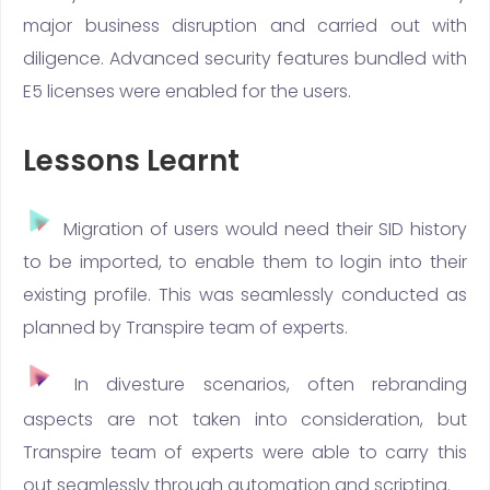
major business disruption and carried out with
diligence. Advanced security features bundled with
E5 licenses were enabled for the users.
Lessons Learnt
Migration of users would need their SID history
to be imported, to enable them to login into their
existing profile. This was seamlessly conducted as
planned by Transpire team of experts.
In divesture scenarios, often rebranding
aspects are not taken into consideration, but
Transpire team of experts were able to carry this
out seamlessly through automation and scripting.