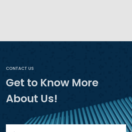
advancement lends itself to a more intelligent BI
through natural language processing (NLP).
CONTACT US
Get to Know More
About Us!