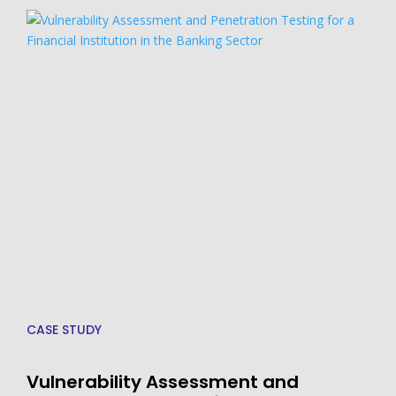
CASE STUDY
Vulnerability Assessment and