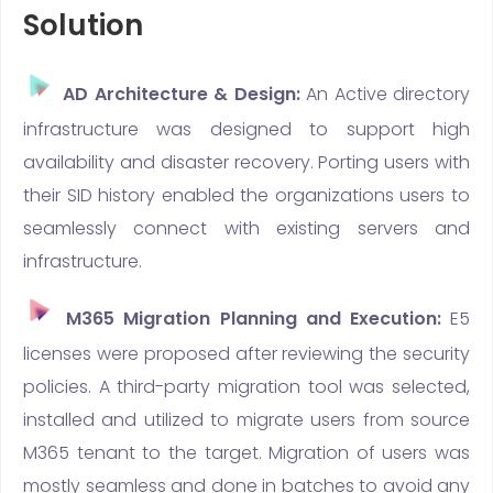
Solution
AD Architecture & Design:
An Active directory
infrastructure was designed to support high
availability and disaster recovery. Porting users with
their SID history enabled the organizations users to
seamlessly connect with existing servers and
infrastructure.
M365 Migration Planning and Execution:
E5
licenses were proposed after reviewing the security
policies. A third-party migration tool was selected,
installed and utilized to migrate users from source
M365 tenant to the target. Migration of users was
mostly seamless and done in batches to avoid any