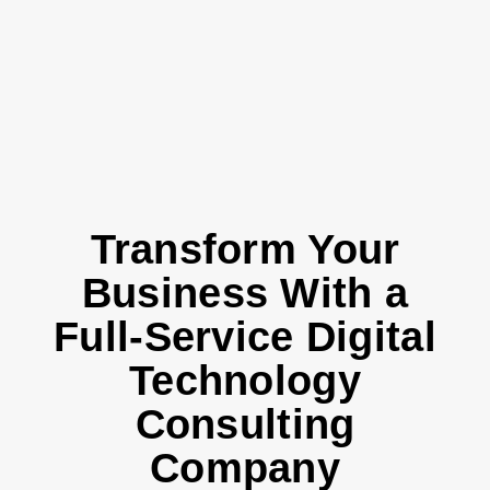
Transform Your
Business With a
Full-Service Digital
Technology
Consulting
Company