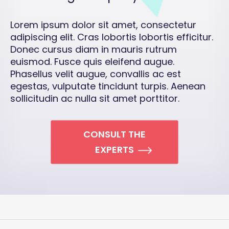
Lorem ipsum dolor sit amet, consectetur
adipiscing elit. Cras lobortis lobortis efficitur.
Donec cursus diam in mauris rutrum
euismod. Fusce quis eleifend augue.
Phasellus velit augue, convallis ac est
egestas, vulputate tincidunt turpis. Aenean
sollicitudin ac nulla sit amet porttitor.
CONSULT THE
EXPERTS