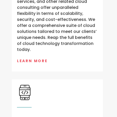
services, and other related cloud
consulting offer unparalleled
flexibility in terms of scalability,
security, and cost-effectiveness. We
offer a comprehensive suite of cloud
solutions tailored to meet our clients’
unique needs. Reap the full benefits
of cloud technology transformation
today.
LEARN MORE