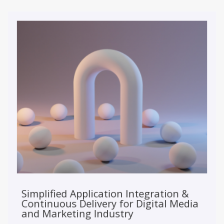
Simplified Application Integration &
Continuous Delivery for Digital Media
and Marketing Industry