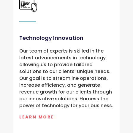
Technology Innovation
Our team of experts is skilled in the 
latest advancements in technology, 
allowing us to provide tailored 
solutions to our clients’ unique needs. 
Our goal is to streamline operations, 
increase efficiency, and generate 
revenue growth for our clients through 
our innovative solutions. Harness the 
power of technology for your business.
LEARN MORE