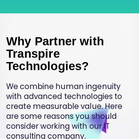
Why Partner with
Transpire
Technologies?
We combine human ingenuity
with advanced technologies to
create measurable value. Here
are some reasons you should
consider working with our IT
consulting company.