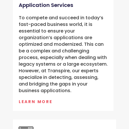
Application Services
To compete and succeed in today’s
fast-paced business world, it is
essential to ensure your
organization’s applications are
optimized and modernized. This can
be a complex and challenging
process, especially when dealing with
legacy systems or a large ecosystem.
However, at Transpire, our experts
specialize in detecting, assessing,
and bridging the gaps in your
business applications.
LEARN MORE