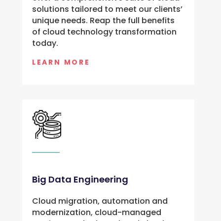
solutions tailored to meet our clients’
unique needs. Reap the full benefits
of cloud technology transformation
today.
LEARN MORE
Big Data Engineering
Cloud migration, automation and
modernization, cloud-managed