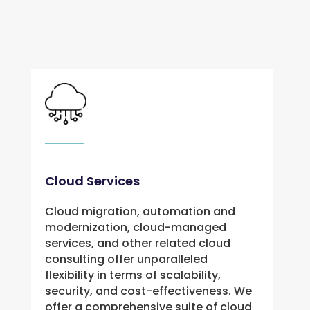
Cloud Services
Cloud migration, automation and
modernization, cloud-managed
services, and other related cloud
consulting offer unparalleled
flexibility in terms of scalability,
security, and cost-effectiveness. We
offer a comprehensive suite of cloud