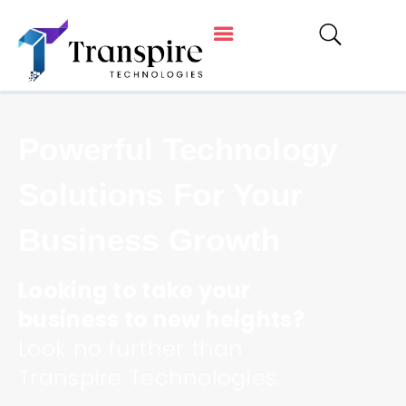
Powerful Technology
Solutions For Your
Business Growth
Looking to take your
business to new heights?
Look no further than
Transpire Technologies.