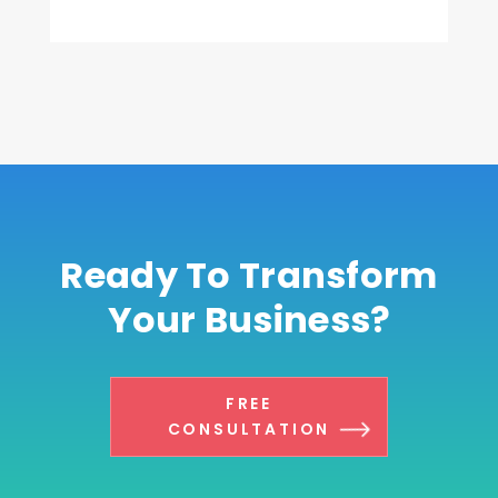
Ready To Transform
Your Business?
FREE
CONSULTATION