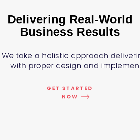
Delivering Real-World
Business Results
We take a holistic approach deliveri
with proper design and implementa
GET STARTED
NOW