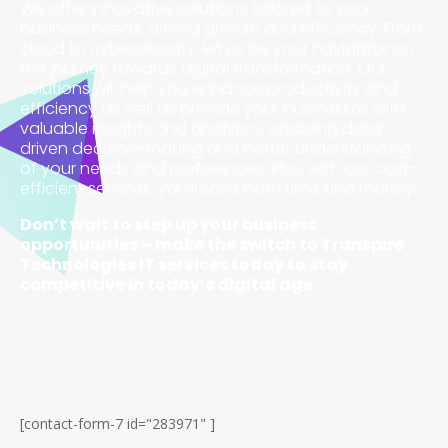
We offer innovative solutions tailored to your
business needs, driving growth and efficiency. From
cloud to cybersecurity, let us be your navigator on
the journey towards digital transformation. Our
solutions will help you enhance productivity and
efficiency as well as provide your businesses with
valuable insights and analytics, enabling data-
driven decision-making and better understanding
of your needs and preferences. Plus, with our cost-
efficient services, you’ll save both time and money.
Don’t wait to step up your business
opportunities – make the switch to Transpire
Technologies IT services today to stay
competitive in today’s digital age.
[contact-form-7 id="283971" ]