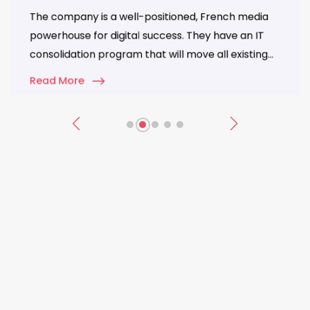
The company is a well-positioned, French media
powerhouse for digital success. They have an IT
consolidation program that will move all existing
on-premise applications to the Azure platform.
Read More
The company is famous for its Pulitzer Prize-
winning journalism and has evolved into a
subscription-based digital media and marketing
solutions company.