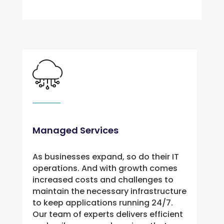
Managed Services
As businesses expand, so do their IT 
operations. And with growth comes 
increased costs and challenges to 
maintain the necessary infrastructure 
to keep applications running 24/7. 
Our team of experts delivers efficient 