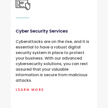
Cyber Security Services
Cyberattacks are on the rise, and it is 
essential to have a robust digital 
security system in place to protect 
your business. With our advanced 
cybersecurity solutions, you can rest 
assured that your valuable 
information is secure from malicious 
attacks.
LEARN MORE