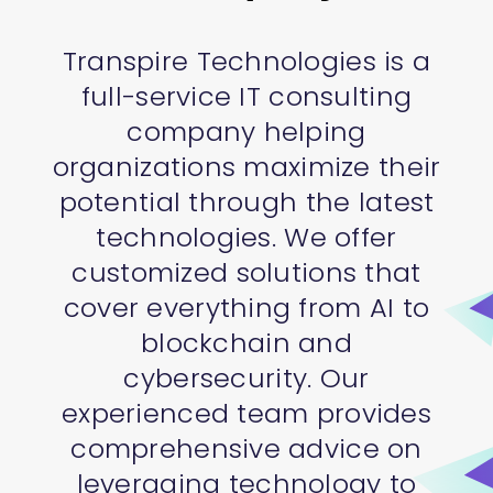
Transpire Technologies is a
full-service IT consulting
company helping
organizations maximize their
potential through the latest
technologies. We offer
customized solutions that
cover everything from AI to
blockchain and
cybersecurity. Our
experienced team provides
comprehensive advice on
leveraging technology to