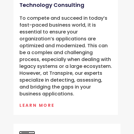
Technology Consulting
To compete and succeed in today’s
fast-paced business world, it is
essential to ensure your
organization’s applications are
optimized and modernized. This can
be a complex and challenging
process, especially when dealing with
legacy systems or a large ecosystem.
However, at Transpire, our experts
specialize in detecting, assessing,
and bridging the gaps in your
business applications.
LEARN MORE