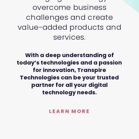
overcome business
challenges and create
value-added products and
services.
With a deep understanding of
today’s technologies and a passion
for innovation, Transpire
Technologies can be your trusted
partner for all your digital
technology needs.
LEARN MORE