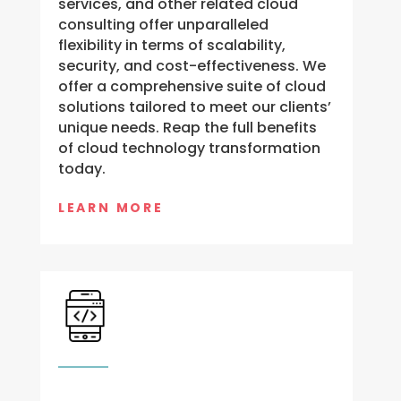
services, and other related cloud
consulting offer unparalleled
flexibility in terms of scalability,
security, and cost-effectiveness. We
offer a comprehensive suite of cloud
solutions tailored to meet our clients’
unique needs. Reap the full benefits
of cloud technology transformation
today.
LEARN MORE