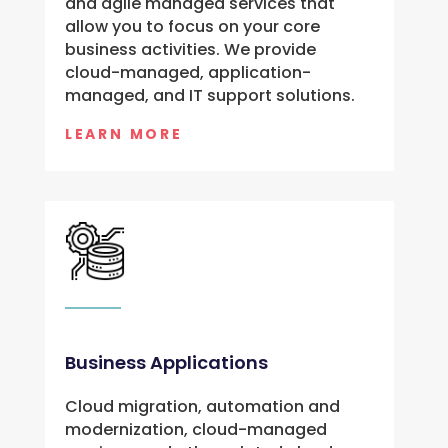
and agile managed services that 
allow you to focus on your core 
business activities. We provide 
cloud-managed, application-
managed, and IT support solutions.
LEARN MORE
Business Applications
Cloud migration, automation and
modernization, cloud-managed