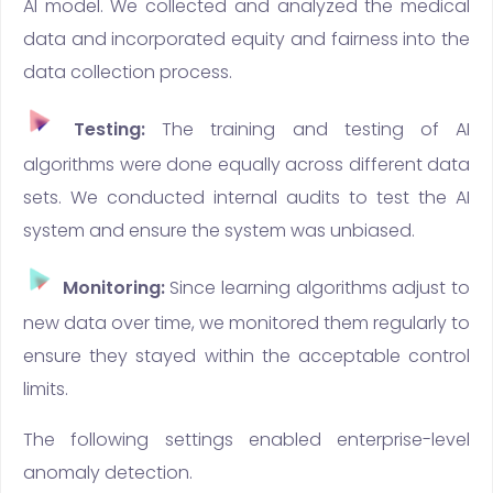
AI model. We collected and analyzed the medical
data and incorporated equity and fairness into the
data collection process.
Testing:
The training and testing of AI
algorithms were done equally across different data
sets. We conducted internal audits to test the AI
system and ensure the system was unbiased.
Monitoring:
Since learning algorithms adjust to
new data over time, we monitored them regularly to
ensure they stayed within the acceptable control
limits.
The following settings enabled enterprise-level
anomaly detection.