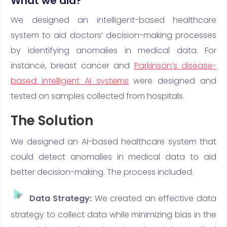
What we did?
We designed an intelligent-based healthcare
system to aid doctors’ decision-making processes
by identifying anomalies in medical data. For
instance, breast cancer and
Parkinson’s disease-
based intelligent AI systems
were designed and
tested on samples collected from hospitals.
The Solution
We designed an AI-based healthcare system that
could detect anomalies in medical data to aid
better decision-making. The process included.
Data Strategy:
We created an effective data
strategy to collect data while minimizing bias in the