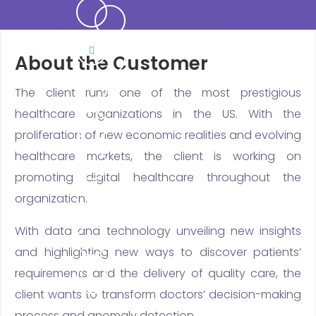
About the Customer
The client runs one of the most prestigious
healthcare organizations in the US. With the
proliferation of new economic realities and evolving
healthcare markets, the client is working on
promoting digital healthcare throughout the
organization.
With data and technology unveiling new insights
and highlighting new ways to discover patients’
requirements and the delivery of quality care, the
client wants to transform doctors’ decision-making
process and anomaly detection.