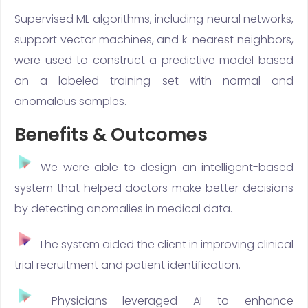
Supervised ML algorithms, including neural networks,
support vector machines, and k-nearest neighbors,
were used to construct a predictive model based
on a labeled training set with normal and
anomalous samples.
Benefits & Outcomes
We were able to design an intelligent-based
system that helped doctors make better decisions
by detecting anomalies in medical data.
The system aided the client in improving clinical
trial recruitment and patient identification.
Physicians leveraged AI to enhance