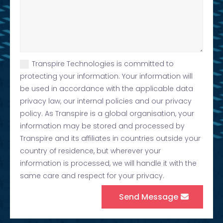
Transpire Technologies is committed to
protecting your information. Your information will
be used in accordance with the applicable data
privacy law, our internal policies and our privacy
policy. As Transpire is a global organisation, your
information may be stored and processed by
Transpire and its affiliates in countries outside your
country of residence, but wherever your
information is processed, we will handle it with the
same care and respect for your privacy.
Send Message