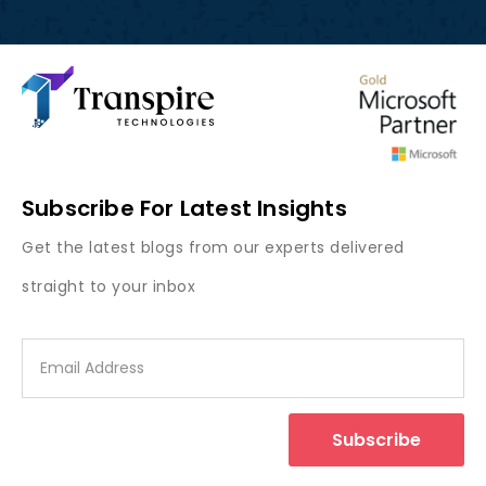
Subscribe For Latest Insights
Get the latest blogs from our experts delivered
straight to your inbox
Subscribe