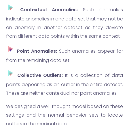
Contextual Anomalies:
Such anomalies
indicate anomalies in one data set that may not be
an anomaly in another dataset as they deviate
from different data points within the same context.
Point Anomalies:
Such anomalies appear far
from the remaining data set.
Collective Outliers:
It is a collection of data
points appearing as an outlier in the entire dataset.
These are neither contextual nor point anomalies.
We designed a well-thought model based on these
settings and the normal behavior sets to locate
outliers in the medical data.