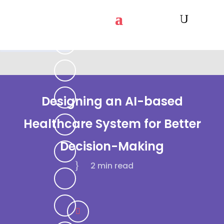
Designing an AI-based
Healthcare System for Better
Decision-Making
2 min
read