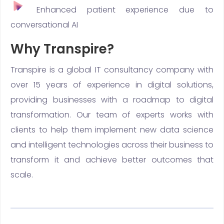
Enhanced patient experience due to
conversational AI
Why Transpire?
Transpire is a global IT consultancy company with
over 15 years of experience in digital solutions,
providing businesses with a roadmap to digital
transformation. Our team of experts works with
clients to help them implement new data science
and intelligent technologies across their business to
transform it and achieve better outcomes that
scale.