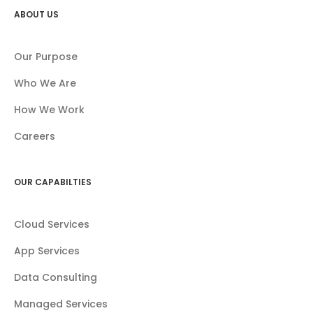
ABOUT US
Our Purpose
Who We Are
How We Work
Careers
OUR CAPABILTIES
Cloud Services
App Services
Data Consulting
Managed Services