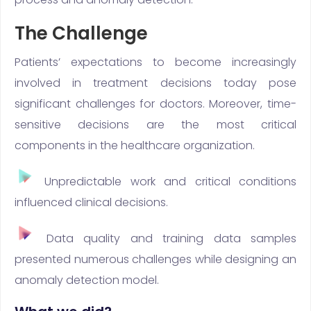
The Challenge
Patients’ expectations to become increasingly
involved in treatment decisions today pose
significant challenges for doctors. Moreover, time-
sensitive decisions are the most critical
components in the healthcare organization.
Unpredictable work and critical conditions
influenced clinical decisions.
Data quality and training data samples
presented numerous challenges while designing an
anomaly detection model.