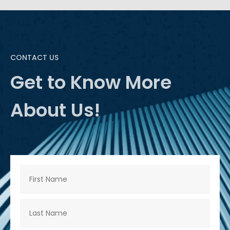
CONTACT US
Get to Know More
About Us!