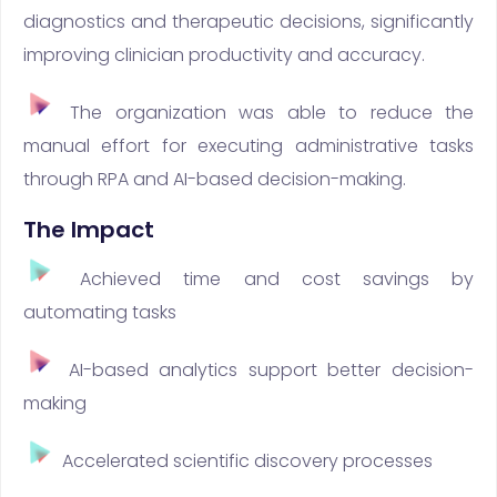
diagnostics and therapeutic decisions, significantly
improving clinician productivity and accuracy.
The organization was able to reduce the
manual effort for executing administrative tasks
through RPA and AI-based decision-making.
The Impact
Achieved time and cost savings by
automating tasks
AI-based analytics support better decision-
making
Accelerated scientific discovery processes