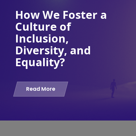
How We Foster a
Culture of
Inclusion,
Diversity, and
Equality?
Read More