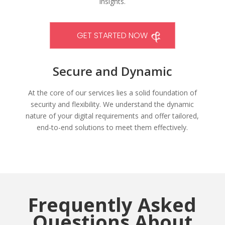
insights.
GET STARTED NOW
Secure and Dynamic
At the core of our services lies a solid foundation of
security and flexibility. We understand the dynamic
nature of your digital requirements and offer tailored,
end-to-end solutions to meet them effectively.
Frequently Asked
Questions About