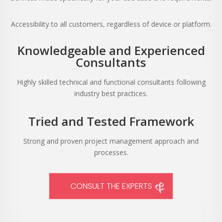
Accessibility to all customers, regardless of device or platform.
Knowledgeable and Experienced
Consultants
Highly skilled technical and functional consultants following
industry best practices.
Tried and Tested Framework
Strong and proven project management approach and
processes.
CONSULT THE EXPERTS