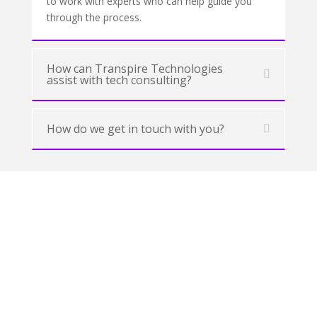
to work with experts who can help guide you
through the process.
How can Transpire Technologies
assist with tech consulting?
How do we get in touch with you?
Our Success Stories