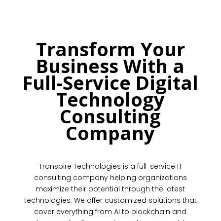
Transform Your
Business With a
Full-Service Digital
Technology
Consulting
Company
Transpire Technologies is a full-service IT
consulting company helping organizations
maximize their potential through the latest
technologies. We offer customized solutions that
cover everything from AI to blockchain and