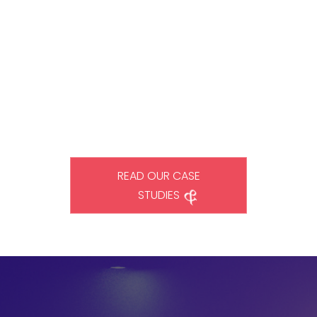
We are helping businesses bring change to the world through
our innovative solutions. Our commitment to excellence in
digital business transformation solutions sets us apart from
other IT consulting firms. Read some of our most notable
success stories to see what we can do for your business.
READ OUR CASE
STUDIES