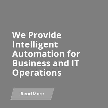
We Provide
Intelligent
Automation for
Business and IT
Operations
Read More