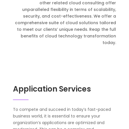
other related cloud consulting offer
unparalleled flexibility in terms of scalability,
security, and cost-effectiveness. We offer a
comprehensive suite of cloud solutions tailored
to meet our clients’ unique needs. Reap the full
benefits of cloud technology transformation
today.
Application Services
To compete and succeed in today’s fast-paced
business world, it is essential to ensure your
organization’s applications are optimized and