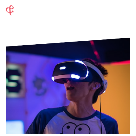
Modernize to Maximize your
Potential
Cloud Transformation
Application Services
Business Applications
Emerging And Digital Technologies