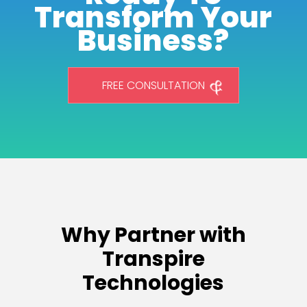
Transform Your
Business?
FREE CONSULTATION
Why Partner with
Transpire
Technologies