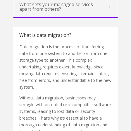
What sets your managed services
apart from others?
What is data migration?
Data migration is the process of transferring
data from one system to another or from one
storage type to another. This complex
undertaking requires expert knowledge since
moving data requires ensuring it remains intact,
free from errors, and understandable to the new
system.
Without data migration, businesses may
struggle with outdated or incompatible software
systems, leading to lost data or security
breaches. That’s why it’s essential to have a
thorough understanding of data migration and