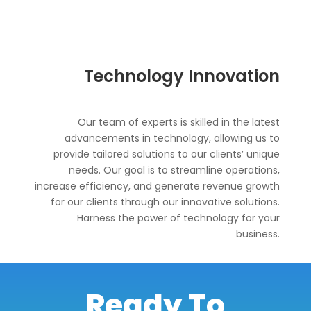
Technology Innovation
Our team of experts is skilled in the latest
advancements in technology, allowing us to
provide tailored solutions to our clients’ unique
needs. Our goal is to streamline operations,
increase efficiency, and generate revenue growth
for our clients through our innovative solutions.
Harness the power of technology for your
business.
Ready To