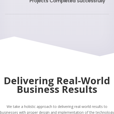
Projects Completed Successfully
Delivering Real-World
Business Results
We take a holistic approach to delivering real-world results to
businesses with proper design and implementation of the technology