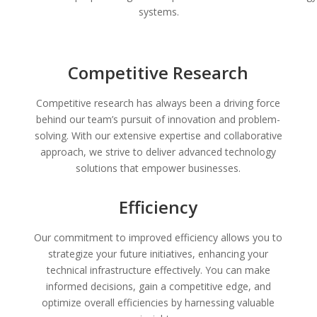
systems.
Competitive Research
Competitive research has always been a driving force
behind our team’s pursuit of innovation and problem-
solving. With our extensive expertise and collaborative
approach, we strive to deliver advanced technology
solutions that empower businesses.
Efficiency
Our commitment to improved efficiency allows you to
strategize your future initiatives, enhancing your
technical infrastructure effectively. You can make
informed decisions, gain a competitive edge, and
optimize overall efficiencies by harnessing valuable