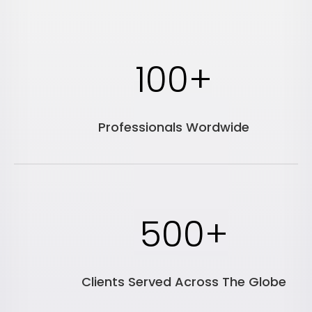
100+
Professionals Wordwide
500+
Clients Served Across The Globe