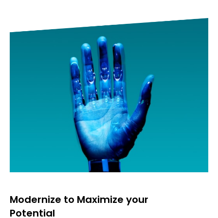
Accelerate through Data &
Analytics
Data Transformation
Analytics&Artificial Intelligence
Internet Of Things
Robotics & Automation
Modernize to Maximize your
Potential