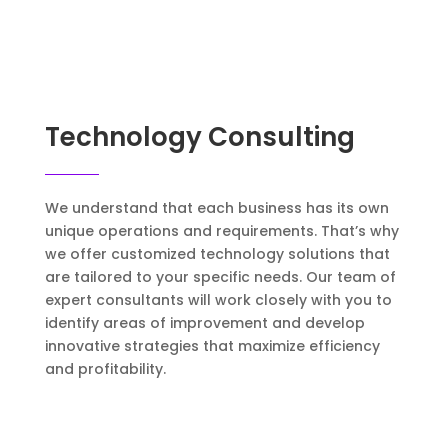
Technology Consulting
We understand that each business has its own
unique operations and requirements. That’s why
we offer customized technology solutions that
are tailored to your specific needs. Our team of
expert consultants will work closely with you to
identify areas of improvement and develop
innovative strategies that maximize efficiency
and profitability.