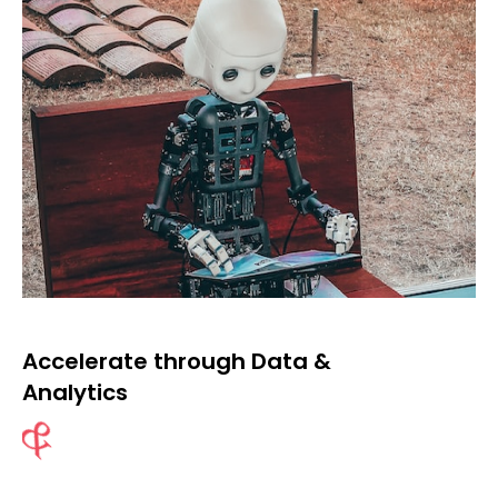
Accelerate through Data &
Analytics