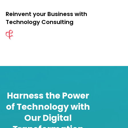
Reinvent your Business with
Technology Consulting
Reinvent your Business with
Technology Consulting
Harness the Power
Technology Strategy / IT Roadmap
of Technology with
Cloud Strategy And Advisory
Our Digital
Technology Transformation