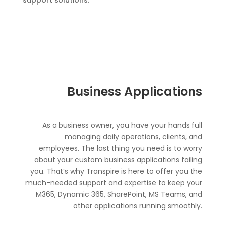
support solutions.
Business Applications
As a business owner, you have your hands full
managing daily operations, clients, and
employees. The last thing you need is to worry
about your custom business applications failing
you. That’s why Transpire is here to offer you the
much-needed support and expertise to keep your
M365, Dynamic 365, SharePoint, MS Teams, and
other applications running smoothly.