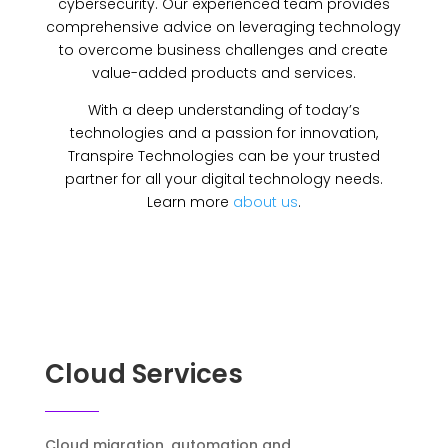
cybersecurity. Our experienced team provides
comprehensive advice on leveraging technology
to overcome business challenges and create
value-added products and services.
With a deep understanding of today’s
technologies and a passion for innovation,
Transpire Technologies can be your trusted
partner for all your digital technology needs.
Learn more
about us
.
Cloud Services
Cloud migration, automation and