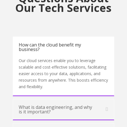
Our Tech Services
How can the cloud benefit my
business?
Our cloud services enable you to leverage
scalable and cost-effective solutions, facilitating
easier access to your data, applications, and
resources from anywhere. This boosts efficiency
and flexibility.
What is data engineering, and why
is it important?