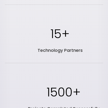
15+
Technology Partners
1500+