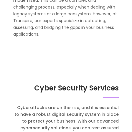
modernized. This can be a complex and
challenging process, especially when dealing with
legacy systems or a large ecosystem. However, at
Transpire, our experts specialize in detecting,
assessing, and bridging the gaps in your business
applications.
Cyber Security Services
Cyberattacks are on the rise, and it is essential
to have a robust digital security system in place
to protect your business. With our advanced
cybersecurity solutions, you can rest assured