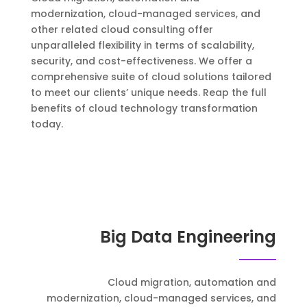
modernization, cloud-managed services, and
other related cloud consulting offer
unparalleled flexibility in terms of scalability,
security, and cost-effectiveness. We offer a
comprehensive suite of cloud solutions tailored
to meet our clients’ unique needs. Reap the full
benefits of cloud technology transformation
today.
Big Data Engineering
Cloud migration, automation and
modernization, cloud-managed services, and