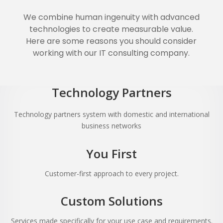
We combine human ingenuity with advanced
technologies to create measurable value.
Here are some reasons you should consider
working with our IT consulting company.
Technology Partners
Technology partners system with domestic and international
business networks
You First
Customer-first approach to every project.
Custom Solutions
Services made specifically for your use case and requirements.