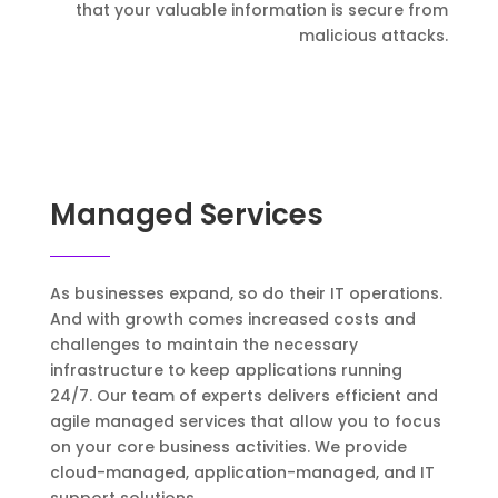
that your valuable information is secure from
malicious attacks.
Managed Services
As businesses expand, so do their IT operations.
And with growth comes increased costs and
challenges to maintain the necessary
infrastructure to keep applications running
24/7. Our team of experts delivers efficient and
agile managed services that allow you to focus
on your core business activities. We provide
cloud-managed, application-managed, and IT