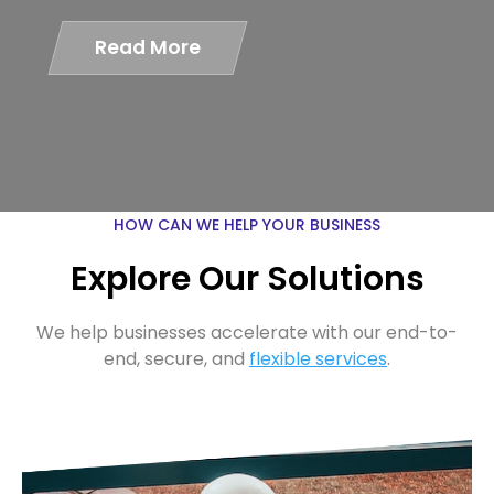
Read More
HOW CAN WE HELP YOUR BUSINESS
Explore Our Solutions
We help businesses accelerate with our end-to-
end, secure, and
flexible services
.