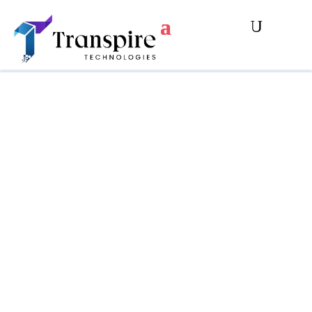
Strengthen Your
Privacy And Data
Protection Measures
Are you aware of the risks to your
organization’s global revenue from not
complying with Canada’s new Privacy