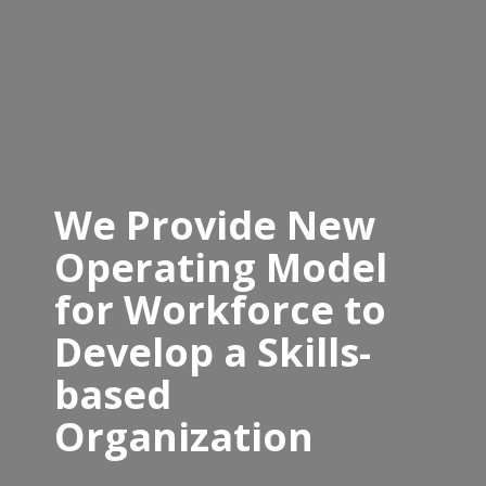
We Provide New
Operating Model
for Workforce to
Develop a Skills-
based
Organization