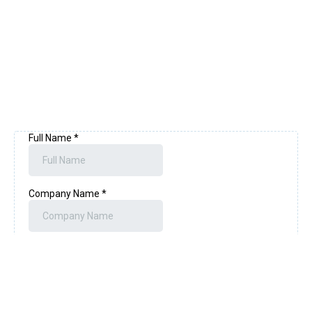
privacy experts to drive your journey.
Free Consultation