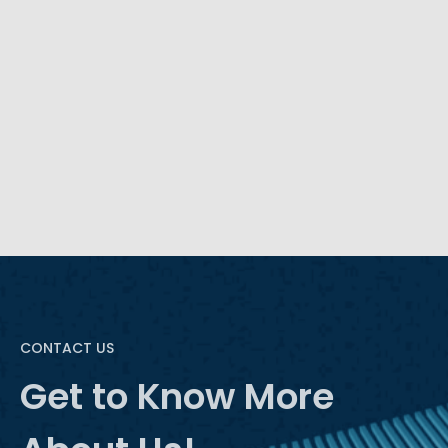
time, like any software industry, AI is rapidly
advancing to meet new demands. This
advancement lends itself to a more intelligent BI
through natural language processing (NLP).
READ MORE
CONTACT US
Get to Know More