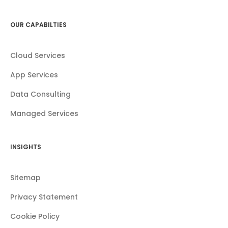
OUR CAPABILTIES
Cloud Services
App Services
Data Consulting
Managed Services
INSIGHTS
Sitemap
Privacy Statement
Cookie Policy