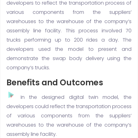
developers to reflect the transportation process of
various components from the suppliers’
warehouses to the warehouse of the company’s
assembly line facility. This process involved 70
trucks performing up to 200 rides a day. The
developers used the model to present and
demonstrate the swap body delivery using the
company’s trucks.
Benefits and Outcomes
In the designed digital twin model, the
developers could reflect the transportation process
of various components from the suppliers’
warehouses to the warehouse of the company’s
assembly line facility.