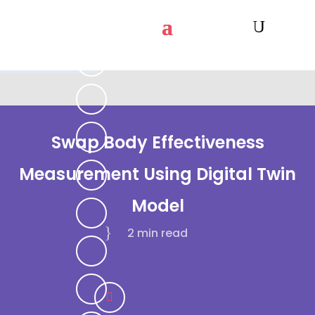
Swap Body Effectiveness
Measurement Using Digital Twin
Model
2 min
read