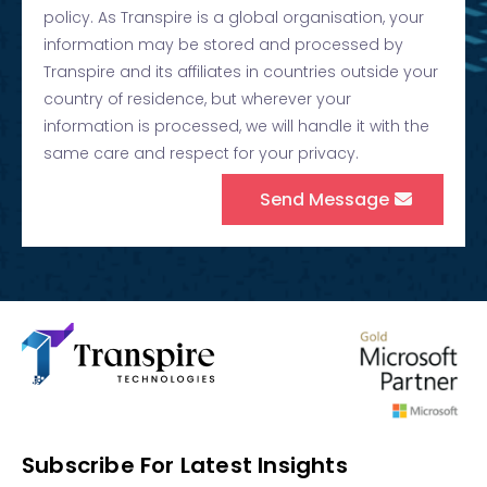
policy. As Transpire is a global organisation, your
information may be stored and processed by
Transpire and its affiliates in countries outside your
country of residence, but wherever your
information is processed, we will handle it with the
same care and respect for your privacy.
Send Message
Subscribe For Latest Insights