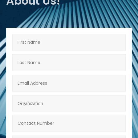
About Us!