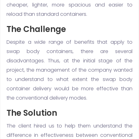
cheaper, lighter, more spacious and easier to
reload than standard containers.
The Challenge
Despite a wide range of benefits that apply to
swap body containers, there are several
disadvantages. Thus, at the initial stage of the
project, the management of the company wanted
to understand to what extent the swap body
container delivery would be more effective than
the conventional delivery modes.
The Solution
The client hired us to help them understand the
difference in effectiveness between conventional