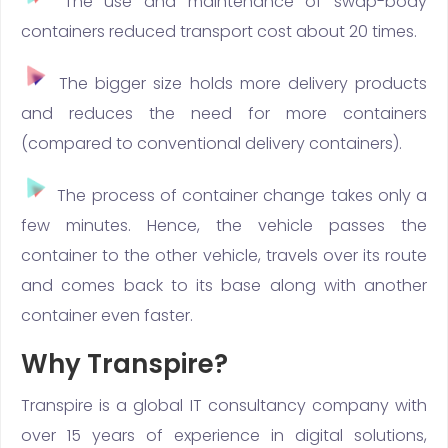
The use and maintenance of swap-body
containers reduced transport cost about 20 times.
The bigger size holds more delivery products
and reduces the need for more containers
(compared to conventional delivery containers).
The process of container change takes only a
few minutes. Hence, the vehicle passes the
container to the other vehicle, travels over its route
and comes back to its base along with another
container even faster.
Why Transpire?
Transpire is a global IT consultancy company with
over 15 years of experience in digital solutions,