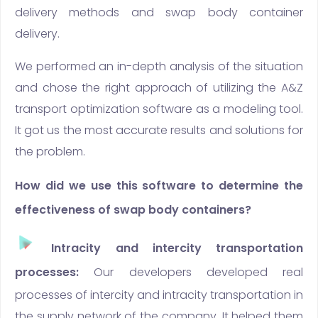
delivery methods and swap body container
delivery.
We performed an in-depth analysis of the situation
and chose the right approach of utilizing the A&Z
transport optimization software as a modeling tool.
It got us the most accurate results and solutions for
the problem.
How did we use this software to determine the
effectiveness of swap body containers?
Intracity and intercity transportation
processes:
Our developers developed real
processes of intercity and intracity transportation in
the supply network of the company. It helped them