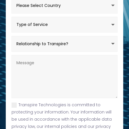
Transpire Technologies is committed to
protecting your information. Your information will
be used in accordance with the applicable data
privacy law, our internal policies and our privacy