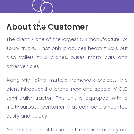
About the Customer
The client is one of the largest CIS manufacturer of
luxury trucks. It not only produces heavy trucks but
also trailers, truck cranes, buses, motor cars, and
other vehicles.
Along with other multiple framework projects, the
client introduced a brand new and special V-DLD
semi-trailer tractor. This unit is equipped with a
multi-purpose container that can be dismounted
easily and quickly.
Another benefit of these containers is that they are