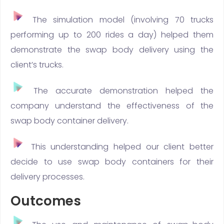
The simulation model (involving 70 trucks
performing up to 200 rides a day) helped them
demonstrate the swap body delivery using the
client’s trucks.
The accurate demonstration helped the
company understand the effectiveness of the
swap body container delivery.
This understanding helped our client better
decide to use swap body containers for their
delivery processes.
Outcomes