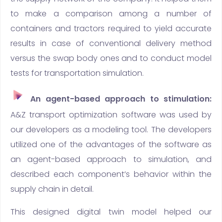
to make a comparison among a number of
containers and tractors required to yield accurate
results in case of conventional delivery method
versus the swap body ones and to conduct model
tests for transportation simulation.
An agent-based approach to stimulation:
A&Z transport optimization software was used by
our developers as a modeling tool. The developers
utilized one of the advantages of the software as
an agent-based approach to simulation, and
described each component’s behavior within the
supply chain in detail.
This designed digital twin model helped our