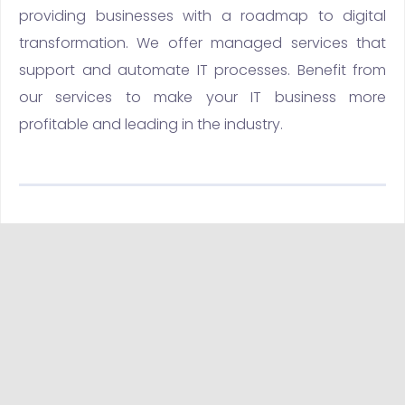
providing businesses with a roadmap to digital
transformation. We offer managed services that
support and automate IT processes. Benefit from
our services to make your IT business more
profitable and leading in the industry.