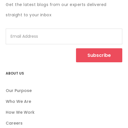
Get the latest blogs from our experts delivered
straight to your inbox
Subscribe
ABOUT US
Our Purpose
Who We Are
How We Work
Careers