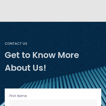
through natural language processing (NLP).
CONTACT US
Get to Know More
About Us!
First Name