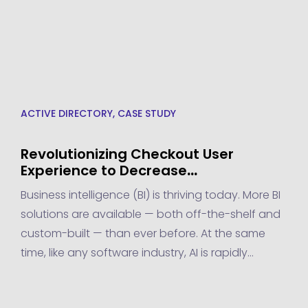
ACTIVE DIRECTORY
,
CASE STUDY
Revolutionizing Checkout User
Experience to Decrease
Abandonment Rate by 10% – A
Business intelligence (BI) is thriving today. More BI
Transpire Success Story
solutions are available — both off-the-shelf and
custom-built — than ever before. At the same
time, like any software industry, AI is rapidly
advancing to meet new demands. This
advancement lends itself to a more intelligent BI