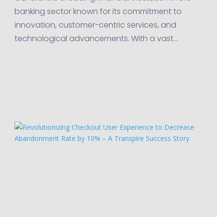
banking sector known for its commitment to
innovation, customer-centric services, and
technological advancements. With a vast
network of branches, online banking platforms,
and mobile applications,