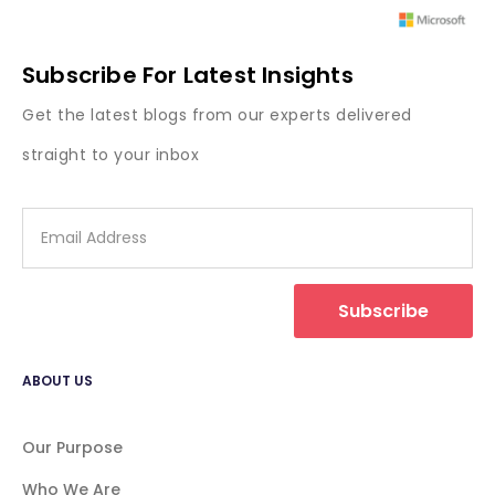
Subscribe For Latest Insights
Get the latest blogs from our experts delivered
straight to your inbox
Subscribe
ABOUT US
Our Purpose
Who We Are