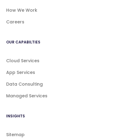
How We Work
Careers
OUR CAPABILTIES
Cloud Services
App Services
Data Consulting
Managed Services
INSIGHTS
Sitemap