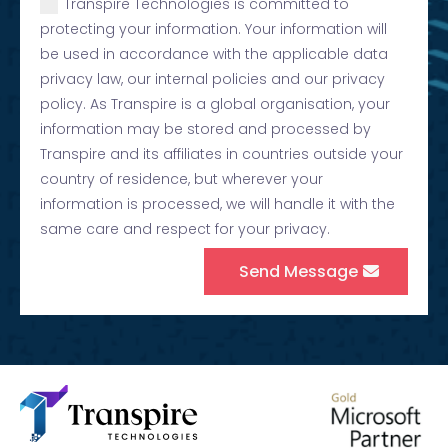
Transpire Technologies is committed to
protecting your information. Your information will
be used in accordance with the applicable data
privacy law, our internal policies and our privacy
policy. As Transpire is a global organisation, your
information may be stored and processed by
Transpire and its affiliates in countries outside your
country of residence, but wherever your
information is processed, we will handle it with the
same care and respect for your privacy.
Send Message