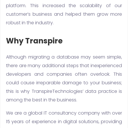
platform. This increased the scalability of our
customer’s business and helped them grow more
robust in the industry.
Why Transpire
Although migrating a database may seem simple,
there are many additional steps that inexperienced
developers and companies often overlook. This
could cause irreparable damage to your business;
this is why TranspireTechnologies’ data practice is
among the best in the business.
We are a global IT consultancy company with over
15 years of experience in digital solutions, providing