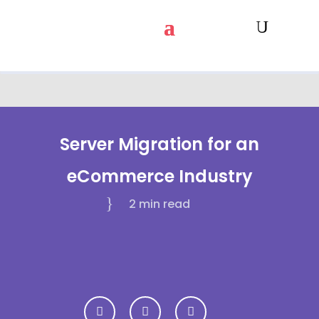
Server Migration for an
eCommerce Industry
2 min
read