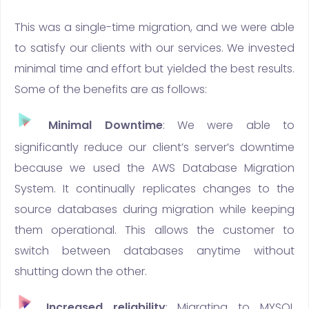
This was a single-time migration, and we were able
to satisfy our clients with our services. We invested
minimal time and effort but yielded the best results.
Some of the benefits are as follows:
Minimal Downtime
: We were able to
significantly reduce our client’s server’s downtime
because we used the AWS Database Migration
System. It continually replicates changes to the
source databases during migration while keeping
them operational. This allows the customer to
switch between databases anytime without
shutting down the other.
Increased reliability
: Migrating to MYSQL