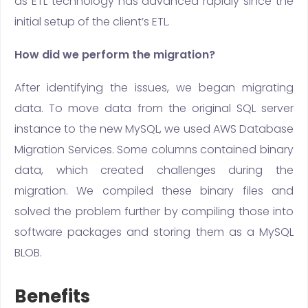
as ETL technology has advanced rapidly since the
initial setup of the client’s ETL.
How did we perform the migration?
After identifying the issues, we began migrating
data. To move data from the original SQL server
instance to the new MySQL, we used AWS Database
Migration Services. Some columns contained binary
data, which created challenges during the
migration. We compiled these binary files and
solved the problem further by compiling those into
software packages and storing them as a MySQL
BLOB.
Benefits