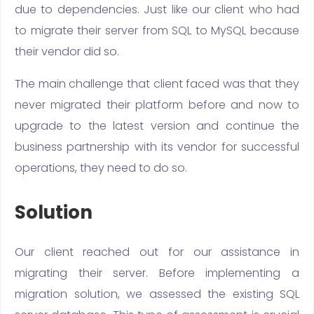
due to dependencies. Just like our client who had
to migrate their server from SQL to MySQL because
their vendor did so.
The main challenge that client faced was that they
never migrated their platform before and now to
upgrade to the latest version and continue the
business partnership with its vendor for successful
operations, they need to do so.
Solution
Our client reached out for our assistance in
migrating their server. Before implementing a
migration solution, we assessed the existing SQL