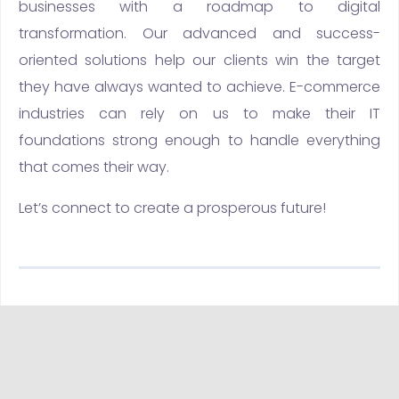
businesses with a roadmap to digital
transformation. Our advanced and success-
oriented solutions help our clients win the target
they have always wanted to achieve. E-commerce
industries can rely on us to make their IT
foundations strong enough to handle everything
that comes their way.
Let’s connect to create a prosperous future!