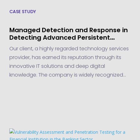
CASE STUDY
Managed Detection and Response in
Detecting Advanced Persistent
Threats for a Technology Services
Our client, a highly regarded technology services
Provider
provider, has earned its reputation through its
innovative IT solutions and deep digital
knowledge. The company is widely recognized
for delivering cutting-edge tech services that
empower businesses to thrive in the digital age.