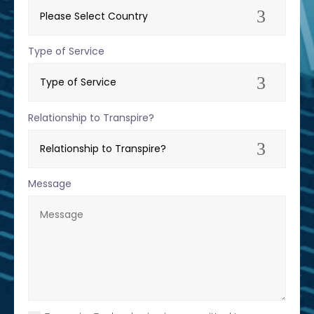
Type of Service
Relationship to Transpire?
Message