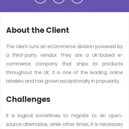
About the Client
The client runs an eCommerce division powered by
a third-party vendor. They are a UK-based e-
commerce company that ships its products
throughout the UK. It is one of the leading online
retailers and has grown exceptionally in popularity.
Challenges
It is logical sometimes to migrate to an open-
source alternative, while other times, it is necessary