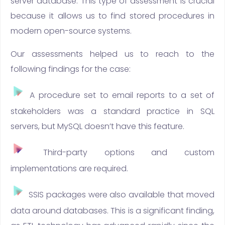
server database. This type of assessment is crucial
because it allows us to find stored procedures in
modern open-source systems.
Our assessments helped us to reach to the
following findings for the case:
A procedure set to email reports to a set of
stakeholders was a standard practice in SQL
servers, but MySQL doesn’t have this feature.
Third-party options and custom
implementations are required.
SSIS packages were also available that moved
data around databases. This is a significant finding,