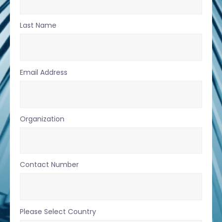
Last Name
Email Address
Organization
Contact Number
Please Select Country