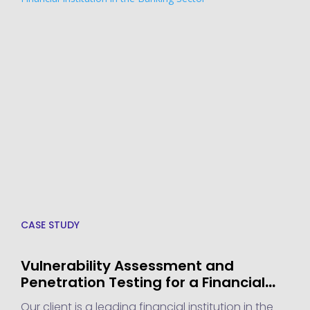
CASE STUDY
Vulnerability Assessment and
Penetration Testing for a Financial
Institution in the Banking Sector
Our client is a leading financial institution in the