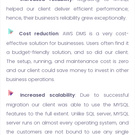
helped our client deliver efficient performance;
hence, their business’s reliability grew exceptionally.
Cost reduction
: AWS DMS is a very cost-
effective solution for businesses. Users often find it
a budget-friendly solution, and so did our client.
The setup, running, and maintenance cost is zero
and our client could save money to invest in other
business operations.
Increased scalability
: Due to successful
migration our client was able to use the MYSQL
features to the full extent. Unlike SQL server, MYSQL
server runs on almost every operating system, and
the customers are not bound to use any single