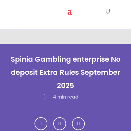
Spinia Gambling enterprise No
deposit Extra Rules September
2025
4 min
read