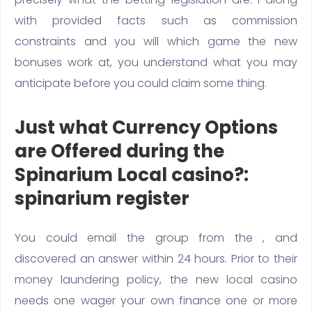
with provided facts such as commission
constraints and you will which game the new
bonuses work at, you understand what you may
anticipate before you could claim some thing.
Just what Currency Options
are Offered during the
Spinarium Local casino?:
spinarium register
You could email the group from the , and
discovered an answer within 24 hours. Prior to their
money laundering policy, the new local casino
needs one wager your own finance one or more