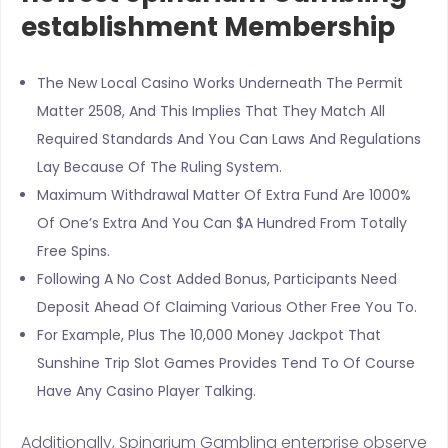
establishment Membership
The New Local Casino Works Underneath The Permit
Matter 2508, And This Implies That They Match All
Required Standards And You Can Laws And Regulations
Lay Because Of The Ruling System.
Maximum Withdrawal Matter Of Extra Fund Are 1000%
Of One’s Extra And You Can $a Hundred From Totally
Free Spins.
Following A No Cost Added Bonus, Participants Need
Deposit Ahead Of Claiming Various Other Free You To.
For Example, Plus The 10,000 Money Jackpot That
Sunshine Trip Slot Games Provides Tend To Of Course
Have Any Casino Player Talking.
Additionally, Spinarium Gambling enterprise observe