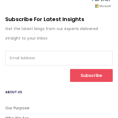
Subscribe For Latest Insights
Get the latest blogs from our experts delivered
straight to your inbox
Subscribe
ABOUT US
Our Purpose