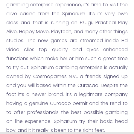
gambling enterprise experience, it’s time to visit the
alive casino from the Spinarium. It’s its very own
class and that is running on Ezugi, Practical Play
Alive, Happy Move, Playtech, and many other things
studios. The new games are streamed inside Hd
video clips top quality and gives enhanced
functions which make her or him such a great time
to try out. Spinarium gambling enterprise is actually
owned by Cosmogames N.V., a friends signed up
and you will based within the Curacao. Despite the
fact it’s a newer brand, it’s a legitimate company
having a genuine Curacao permit and the tend to
to offer professionals the best possible gambling
on line experience. Spinarium try their basic head
boy, and it it really is been to the right feet.