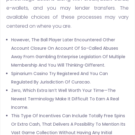
e-wallets, and you may lender transfers. The
available choices of these processes may vary
centered on where you are.
However, The Ball Player Later Encountered Other
Account Closure On Account Of So-Called Abuses
Away From Gambling Enterprise Legislation Of Multiple
Membership And You Will Thinking-Different.
Spinarium Casino Try Registered And You Can
Regulated By Jurisdiction Of Curacao.
Zero, Which Extra Isn’t Well Worth Your Time—The
Newest Terminology Make It Difficult To Earn A Real
Income.
This Type Of Incentives Can Include Totally Free Spins
Or Extra Cash, That Delivers A Possibility To Mention Its
Vast Game Collection Without Having Any Initial