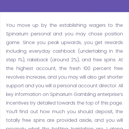
You move up by the establishing wagers to the
Spinarium personal and you may chose position
game. Since you peak upwards, you get rewards
including everyday cashback (undertaking in the
step 1%), rakeback (around 2%), and free spins. At
the highest account, the fresh 100 percent free
revolves increase, and you may will also get shorter
support and you will a personal account director. All
key information on Spinarium Gambling enterprise’s
incentives try detailed towards the top of this page.
You’ll find out how much you should deposit, the
totally free spins are provided aside, and you will
precisely what the betting legislation are. I along