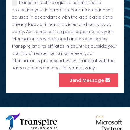
Transpire Technologies is committed to
protecting your information. Your information will
be used in accordance with the applicable data
privacy law, our internal policies and our privacy
policy. As Transpire is a global organisation, your
information may be stored and processed by
Transpire and its affiliates in countries outside your
country of residence, but wherever your
information is processed, we will handle it with the
same care and respect for your privacy.
Send Message