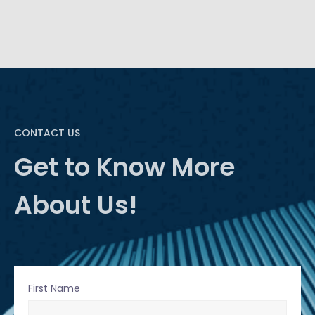
CONTACT US
Get to Know More
About Us!
First Name