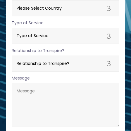
Type of Service
Relationship to Transpire?
Message