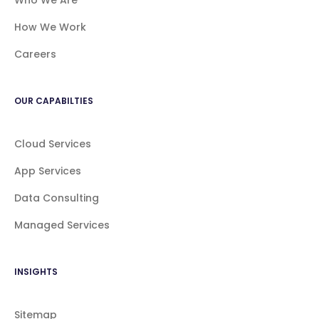
Who We Are
How We Work
Careers
OUR CAPABILTIES
Cloud Services
App Services
Data Consulting
Managed Services
INSIGHTS
Sitemap