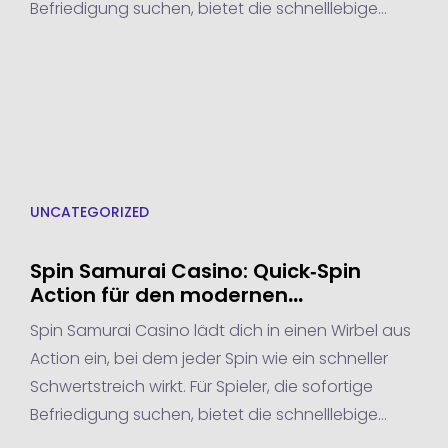
Befriedigung suchen, bietet die schnelllebige
Umgebung der Plattform ein pulsierendes
Erlebnis, das den Adrenalinspiegel...
UNCATEGORIZED
Spin Samurai Casino: Quick‑Spin
Action für den modernen
Mobile‑Player
Spin Samurai Casino lädt dich in einen Wirbel aus
Action ein, bei dem jeder Spin wie ein schneller
Schwertstreich wirkt. Für Spieler, die sofortige
Befriedigung suchen, bietet die schnelllebige
Umgebung der Plattform ein pulsierendes