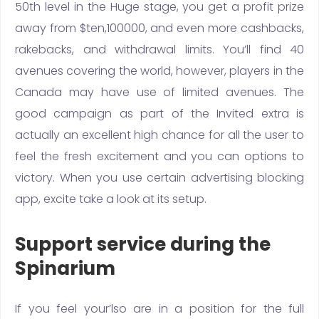
50th level in the Huge stage, you get a profit prize
away from $ten,100000, and even more cashbacks,
rakebacks, and withdrawal limits. You’ll find 40
avenues covering the world, however, players in the
Canada may have use of limited avenues. The
good campaign as part of the Invited extra is
actually an excellent high chance for all the user to
feel the fresh excitement and you can options to
victory. When you use certain advertising blocking
app, excite take a look at its setup.
Support service during the
Spinarium
If you feel your’lso are in a position for the full