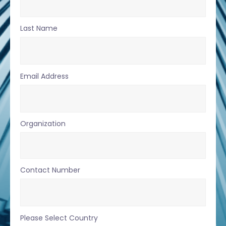
Last Name
Email Address
Organization
Contact Number
Please Select Country