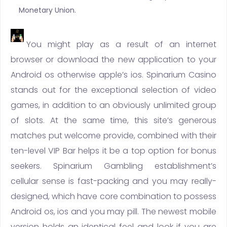
Monetary Union.
You might play as a result of an internet
browser or download the new application to your
Android os otherwise apple’s ios. Spinarium Casino
stands out for the exceptional selection of video
games, in addition to an obviously unlimited group
of slots. At the same time, this site’s generous
matches put welcome provide, combined with their
ten-level VIP Bar helps it be a top option for bonus
seekers. Spinarium Gambling establishment’s
cellular sense is fast-packing and you may really-
designed, which have core combination to possess
Android os, ios and you may pill. The newest mobile
version holds an identical feel and look if you are