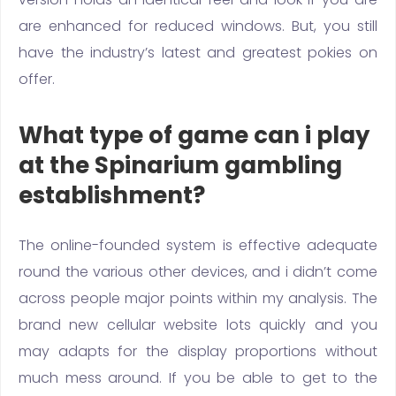
are enhanced for reduced windows. But, you still
have the industry’s latest and greatest pokies on
offer.
What type of game can i play
at the Spinarium gambling
establishment?
The online-founded system is effective adequate
round the various other devices, and i didn’t come
across people major points within my analysis. The
brand new cellular website lots quickly and you
may adapts for the display proportions without
much mess around. If you be able to get to the