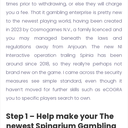
times prior to withdrawing, or else they will charge
you a fee. That it gambling enterprise is pretty new
to the newest playing world, having been created
in 2023 by Cosmogames N.V., a family licenced and
you may managed beneath the laws and
regulations away from Anjouan. The new N1
Interactive operation trailing Spinia has been
around since 2018, so they really’re perhaps not
brand new on the game. I came across the security
measures see simple standard, even though it
haven’t moved for further skills such as eCOGRA
you to specific players search to own.
Step 1 – Help make your The
newest Spinarium Gambling