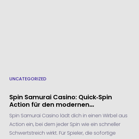
UNCATEGORIZED
Spin Samurai Casino: Quick‑Spin
Action für den modernen
Mobile‑Player
Spin Samurai Casino lädt dich in einen Wirbel aus
Action ein, bei dem jeder Spin wie ein schneller
Schwertstreich wirkt. Für Spieler, die sofortige