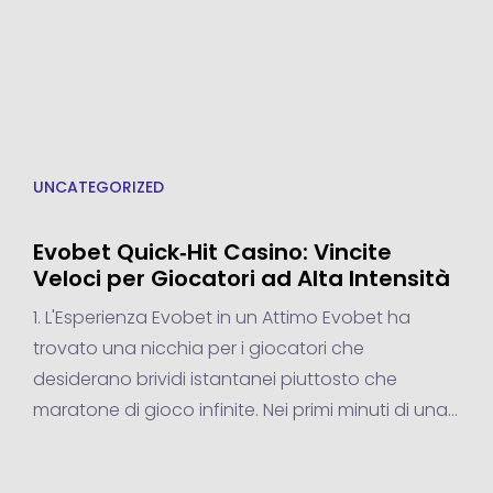
Erlebnis, das den Adrenalinspiegel...
UNCATEGORIZED
Evobet Quick‑Hit Casino: Vincite
Veloci per Giocatori ad Alta Intensità
1. L'Esperienza Evobet in un Attimo Evobet ha
trovato una nicchia per i giocatori che
desiderano brividi istantanei piuttosto che
maratone di gioco infinite. Nei primi minuti di una
sessione, la piattaforma presenta un layout
pulito: un tocco di grafica nitida, una...