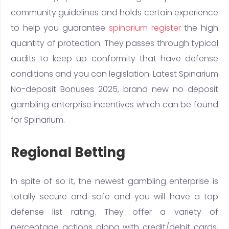
community guidelines and holds certain experience
to help you guarantee
spinarium register
the high
quantity of protection. They passes through typical
audits to keep up conformity that have defense
conditions and you can legislation. Latest Spinarium
No-deposit Bonuses 2025, brand new no deposit
gambling enterprise incentives which can be found
for Spinarium.
Regional Betting
In spite of so it, the newest gambling enterprise is
totally secure and safe and you will have a top
defense list rating. They offer a variety of
percentage actions along with credit/debit cards,