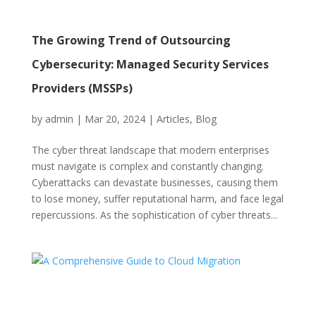
The Growing Trend of Outsourcing
Cybersecurity: Managed Security Services
Providers (MSSPs)
by
admin
|
Mar 20, 2024
|
Articles
,
Blog
The cyber threat landscape that modern enterprises
must navigate is complex and constantly changing.
Cyberattacks can devastate businesses, causing them
to lose money, suffer reputational harm, and face legal
repercussions. As the sophistication of cyber threats...