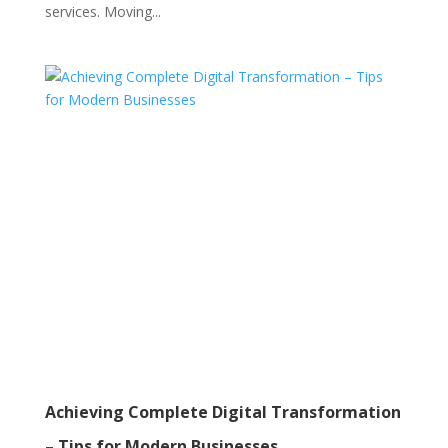
services. Moving...
Achieving Complete Digital Transformation
– Tips for Modern Businesses