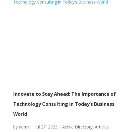
Innovate to Stay Ahead: The Importance of
Technology Consulting in Today’s Business
World
by
admin
|
Jul 27, 2023
|
Active Directory
,
Articles
,