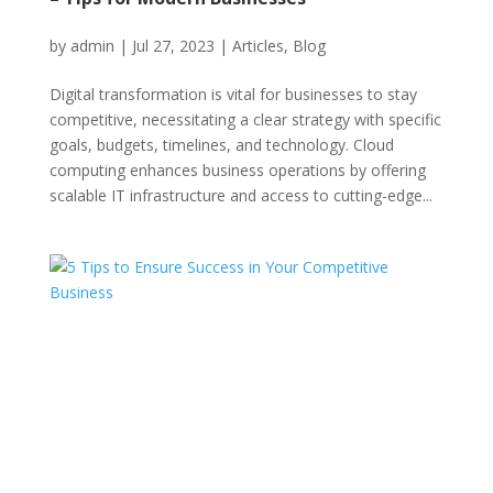
by
admin
|
Jul 27, 2023
|
Articles
,
Blog
Digital transformation is vital for businesses to stay
competitive, necessitating a clear strategy with specific
goals, budgets, timelines, and technology. Cloud
computing enhances business operations by offering
scalable IT infrastructure and access to cutting-edge...