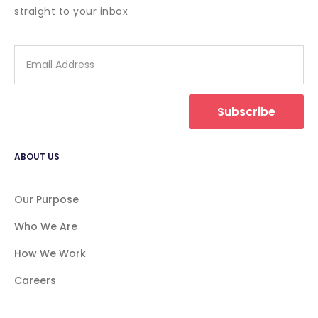
straight to your inbox
Subscribe
ABOUT US
Our Purpose
Who We Are
How We Work
Careers