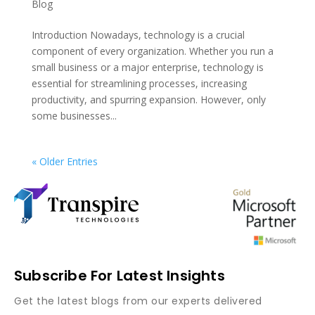
Blog
Introduction Nowadays, technology is a crucial
component of every organization. Whether you run a
small business or a major enterprise, technology is
essential for streamlining processes, increasing
productivity, and spurring expansion. However, only
some businesses...
« Older Entries
Subscribe For Latest Insights
Get the latest blogs from our experts delivered