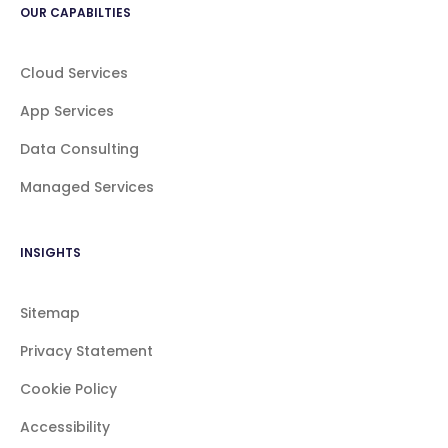
OUR CAPABILTIES
Cloud Services
App Services
Data Consulting
Managed Services
INSIGHTS
Sitemap
Privacy Statement
Cookie Policy
Accessibility