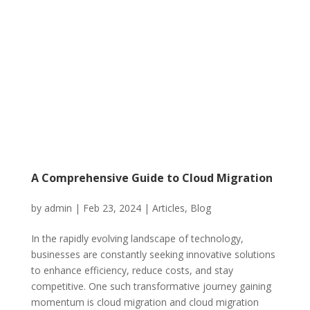
A Comprehensive Guide to Cloud Migration
by
admin
|
Feb 23, 2024
|
Articles
,
Blog
In the rapidly evolving landscape of technology,
businesses are constantly seeking innovative solutions
to enhance efficiency, reduce costs, and stay
competitive. One such transformative journey gaining
momentum is cloud migration and cloud migration