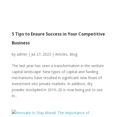
5 Tips to Ensure Success in Your Competitive
Business
by
admin
|
Jul 27, 2023
|
Articles
,
Blog
The last year has seen a transformation in the venture
capital landscape. New types of capital and funding
mechanisms have resulted in significant new flows of
investment into private markets. In addition, dry
powder stockpiled in 2019–20 is now being put to use
in...