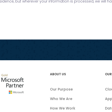
residence, but wherever your information is processed, we will h
ABOUT US
OUR
Our Purpose
Clo
Who We Are
App
How We Work
Dat