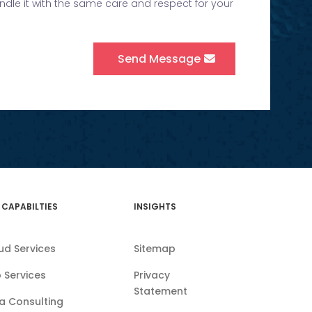
andle it with the same care and respect for your
Send Message
 CAPABILTIES
INSIGHTS
ud Services
Sitemap
 Services
Privacy
Statement
a Consulting