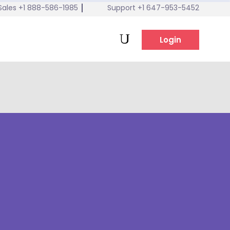
Sales +1 888-586-1985
Support +1 647-953-5452
tel:647-953-5452
Login