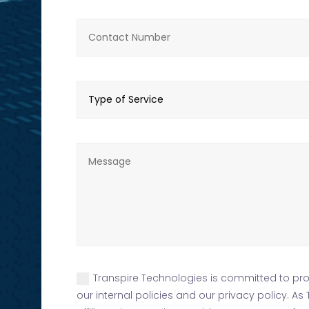
Transpire Technologies is committed to prot
our internal policies and our privacy policy. A