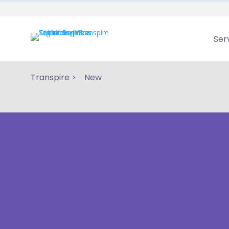
Ser
Transpire
>
New