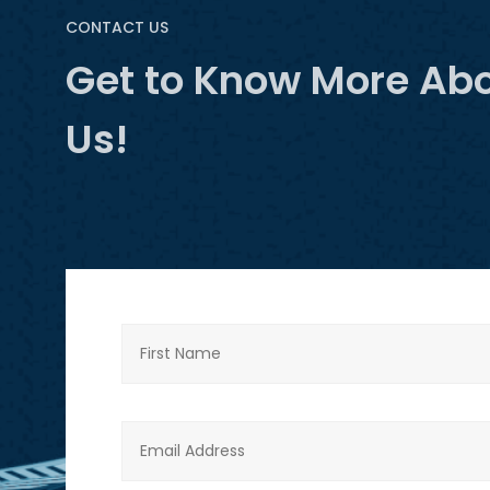
CONTACT US
Get to Know More Ab
Us!