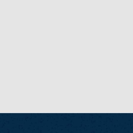
New
NEW
NEWS POSTS
READ MORE