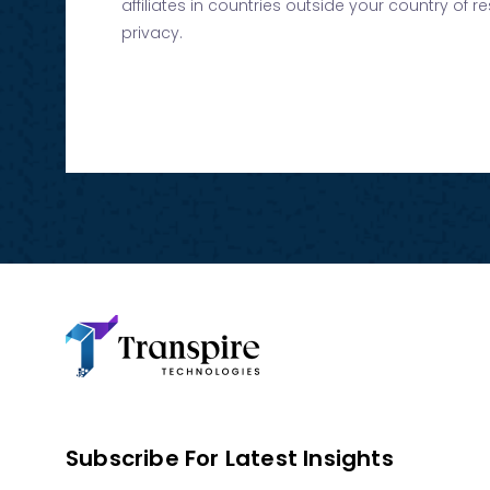
affiliates in countries outside your country of 
privacy.
Subscribe For Latest Insights