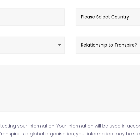
ecting your information. Your information will be used in acco
s Transpire is a global organisation, your information may be s