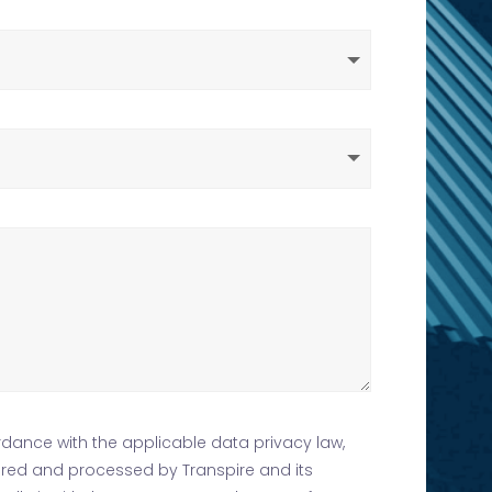
rdance with the applicable data privacy law,
tored and processed by Transpire and its