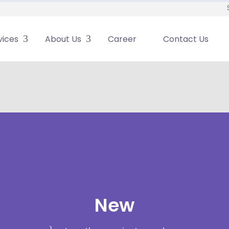
vices
About Us
Career
Contact Us
New