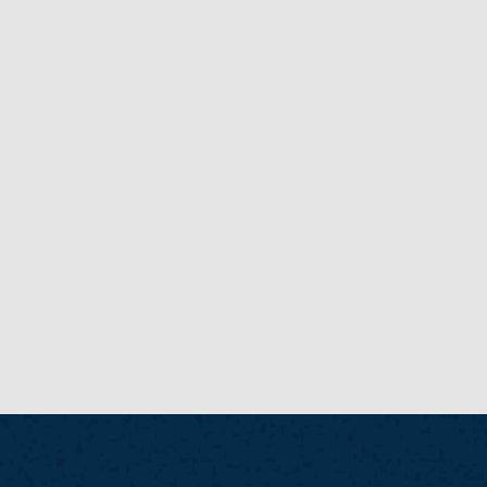
New
NEW
NEWS POSTS
READ MORE