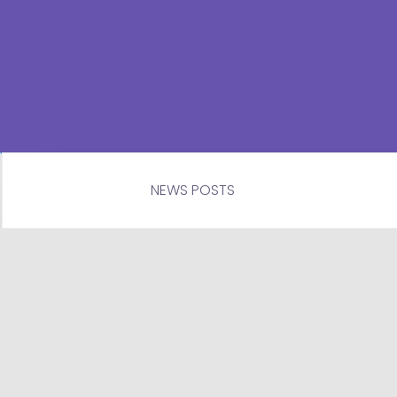
NEWS POSTS