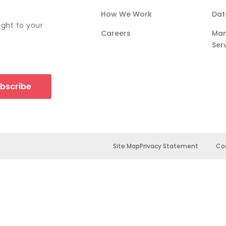
How We Work
Dat
ight to your
Careers
Ma
Ser
bscribe
Site Map
Privacy Statement
Coo