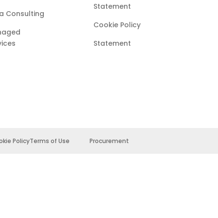
Statement
a Consulting
Cookie Policy
naged
vices
Statement
kie Policy
Terms of Use
Procurement