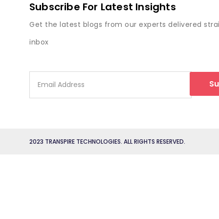
Subscribe For Latest Insights
Get the latest blogs from our experts delivered stra
inbox
Su
2023 TRANSPIRE TECHNOLOGIES. ALL RIGHTS RESERVED.