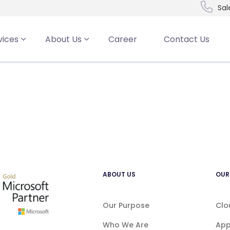
Sal
t
vices
About Us
Career
Contact Us
ABOUT US
OUR
Our Purpose
Clo
Who We Are
App