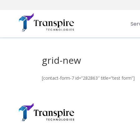
Ser
Transpire
>
grid-new
grid-new
[contact-form-7 id=”282863″ title=”test form”]