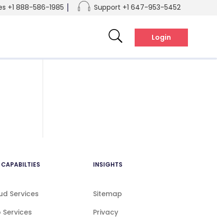
es +1 888-586-1985
Support +1 647-953-5452
el:+1 888-586-1985
tel:+1 647-953-5452
Login
 CAPABILTIES
INSIGHTS
ud Services
Sitemap
 Services
Privacy