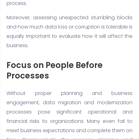
process.
Moreover, assessing unexpected stumbling blocks
and how much data loss or corruption is tolerable is
equally important to evaluate how it will affect the
business.
Focus on People Before
Processes
Without proper planning and business
engagement, data migration and modernization
processes pose significant operational and
financial risks to organizations. Many even fail to
meet business expectations and complete them on