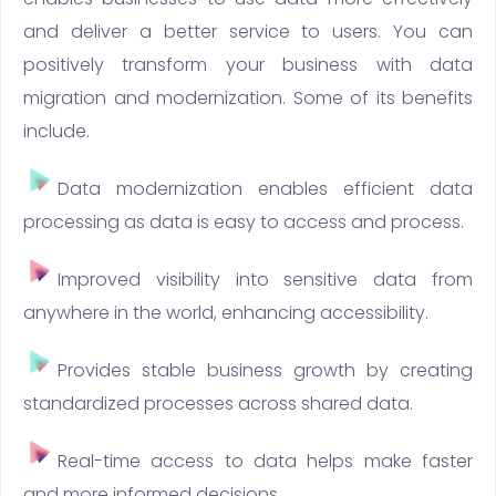
and deliver a better service to users. You can
positively transform your business with data
migration and modernization. Some of its benefits
include.
Data modernization enables efficient data
processing as data is easy to access and process.
Improved visibility into sensitive data from
anywhere in the world, enhancing accessibility.
Provides stable business growth by creating
standardized processes across shared data.
Real-time access to data helps make faster
and more informed decisions.