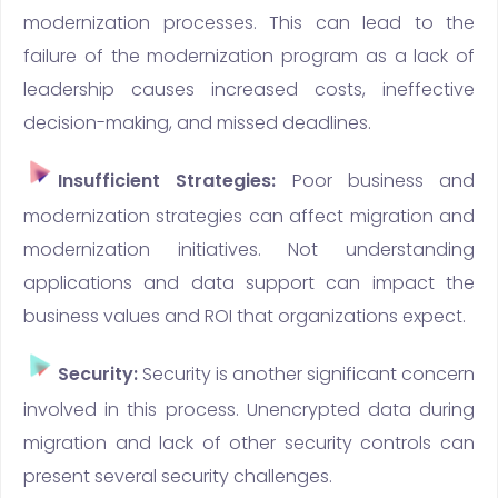
modernization processes. This can lead to the
failure of the modernization program as a lack of
leadership causes increased costs, ineffective
decision-making, and missed deadlines.
Insufficient Strategies:
Poor business and
modernization strategies can affect migration and
modernization initiatives. Not understanding
applications and data support can impact the
business values and ROI that organizations expect.
Security:
Security is another significant concern
involved in this process. Unencrypted data during
migration and lack of other security controls can
present several security challenges.