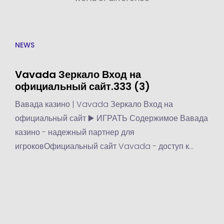
NEWS
Vavada Зеркало Вход на
официальный сайт.333 (3)
Вавада казино | Vavada Зеркало Вход на
официальный сайт ▶️ ИГРАТЬ Содержимое Вавада
казино - надежный партнер для
игроковОфициальный сайт Vavada - доступ к
играм и бонусамПреимущества и функции казино
Vavada - почему игроки выбирают это
казиноПреимущества казино...