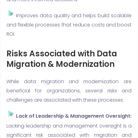
Improves data quality and helps build scalable
and flexible processes that reduce costs and boost
ROI.
Risks Associated with Data
Migration & Modernization
While data migration and modernization are
beneficial for organizations, several risks and
challenges are associated with these processes.
Lack of Leadership & Management Oversight:
Lacking leadership and management oversight is a
significant risk associated with migration and