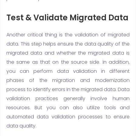
Test & Validate Migrated Data
Another critical thing is the validation of migrated
data. This step helps ensure the data quality of the
migrated data and whether the migrated data is
the same as that on the source side. In addition,
you can perform data validation in different
phases of the migration and modernization
process to identify errors in the migrated data. Data
validation practices generally involve human
resources. But you can also utilize tools and
automated data validation processes to ensure
data quality.