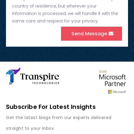
country of residence, but wherever your
information is processed, we will handle it with the
same care and respect for your privacy.
Send Message
Subscribe For Latest Insights
Get the latest blogs from our experts delivered
straight to your inbox