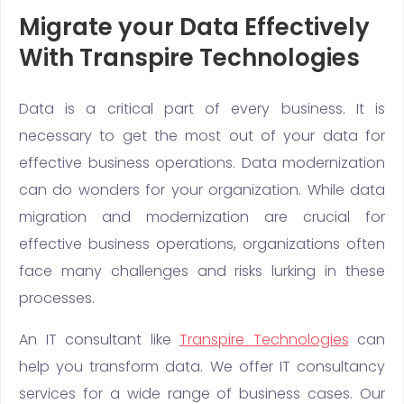
Migrate your Data Effectively
With Transpire Technologies
Data is a critical part of every business. It is
necessary to get the most out of your data for
effective business operations. Data modernization
can do wonders for your organization. While data
migration and modernization are crucial for
effective business operations, organizations often
face many challenges and risks lurking in these
processes.
An IT consultant like
Transpire Technologies
can
help you transform data. We offer IT consultancy
services for a wide range of business cases. Our