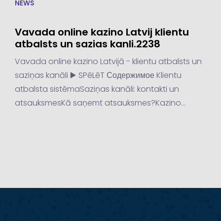
NEWS
Vavada online kazino Latvij klientu
atbalsts un sazias kanli.2238
Vavada online kazino Latvijā - klientu atbalsts un
saziņas kanāli ▶️ SPēLēT Содержимое Klientu
atbalsta sistēmaSaziņas kanāli: kontakti un
atsauksmesKā saņemt atsauksmes?Kazino
iespējas un limitiKazino iespējasKazino limiti Latvijā
populārākās kazino veidi ir online...