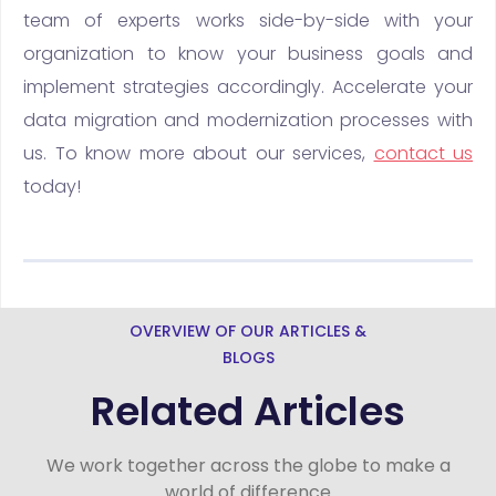
team of experts works side-by-side with your
organization to know your business goals and
implement strategies accordingly. Accelerate your
data migration and modernization processes with
us. To know more about our services,
contact us
today!
OVERVIEW OF OUR ARTICLES &
BLOGS
Related Articles
We work together across the globe to make a
world of difference