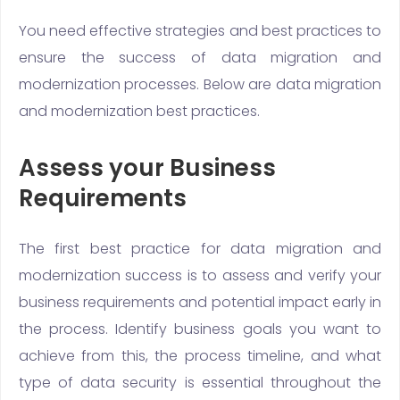
You need effective strategies and best practices to
ensure the success of data migration and
modernization processes. Below are data migration
and modernization best practices.
Assess your Business
Requirements
The first best practice for data migration and
modernization success is to assess and verify your
business requirements and potential impact early in
the process. Identify business goals you want to
achieve from this, the process timeline, and what
type of data security is essential throughout the