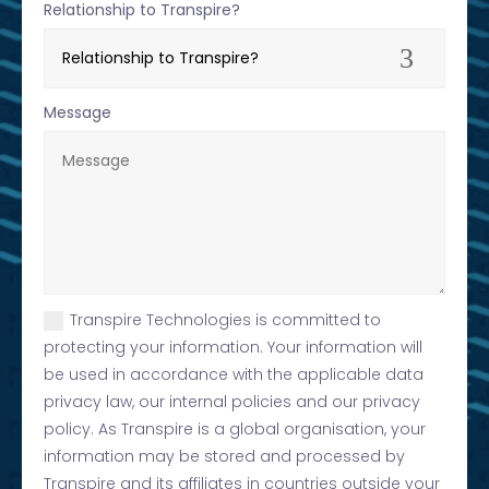
Relationship to Transpire?
Message
Transpire Technologies is committed to
protecting your information. Your information will
be used in accordance with the applicable data
privacy law, our internal policies and our privacy
policy. As Transpire is a global organisation, your
information may be stored and processed by
Transpire and its affiliates in countries outside your