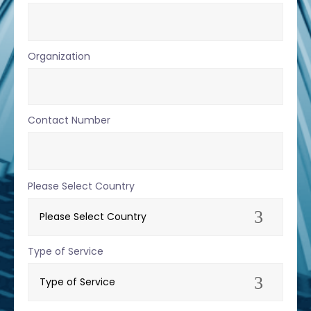
Organization
Contact Number
Please Select Country
Type of Service