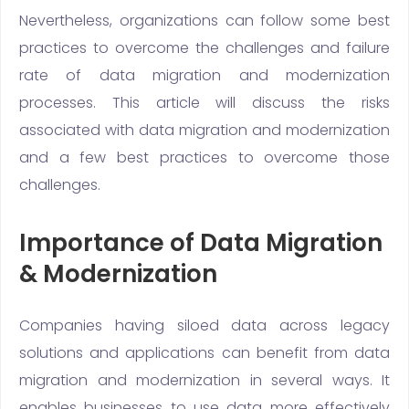
Nevertheless, organizations can follow some best
practices to overcome the challenges and failure
rate of data migration and modernization
processes. This article will discuss the risks
associated with data migration and modernization
and a few best practices to overcome those
challenges.
Importance of Data Migration
& Modernization
Companies having siloed data across legacy
solutions and applications can benefit from data
migration and modernization in several ways. It
enables businesses to use data more effectively