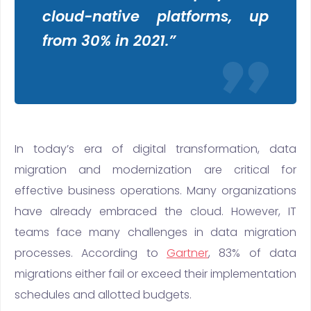
cloud-native platforms, up
from 30% in 2021.”
In today’s era of digital transformation, data
migration and modernization are critical for
effective business operations. Many organizations
have already embraced the cloud. However, IT
teams face many challenges in data migration
processes. According to
Gartner
, 83% of data
migrations either fail or exceed their implementation
schedules and allotted budgets.