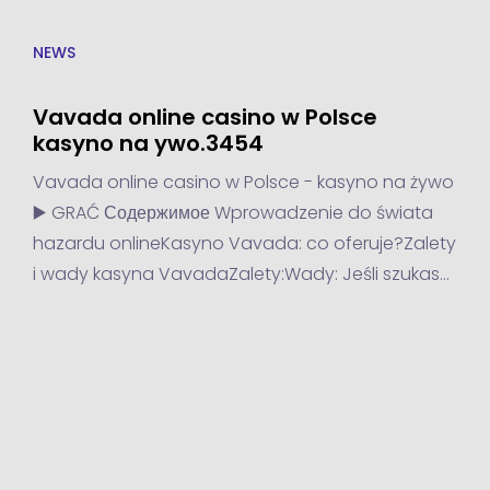
NEWS
Vavada online casino w Polsce
kasyno na ywo.3454
Vavada online casino w Polsce - kasyno na żywo
▶️ GRAĆ Содержимое Wprowadzenie do świata
hazardu onlineKasyno Vavada: co oferuje?Zalety
i wady kasyna VavadaZalety:Wady: Jeśli szukasz
kasyna online, które oferuje emocjonującą grę i
atrakcyjne bonusy, to Vavada jest...