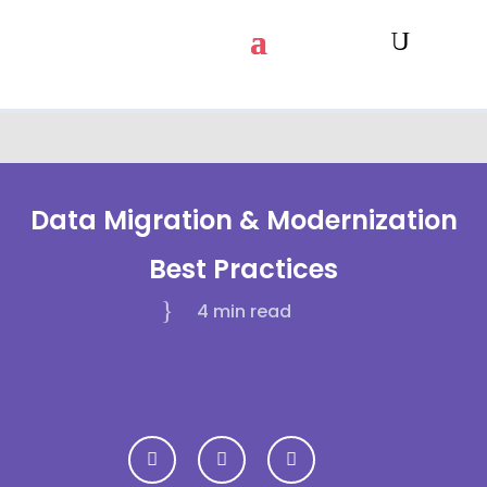
Data Migration & Modernization
Best Practices
4 min
read