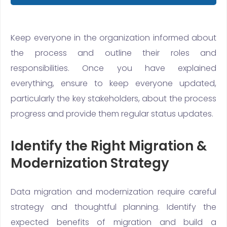
Keep everyone in the organization informed about
the process and outline their roles and
responsibilities. Once you have explained
everything, ensure to keep everyone updated,
particularly the key stakeholders, about the process
progress and provide them regular status updates.
Identify the Right Migration &
Modernization Strategy
Data migration and modernization require careful
strategy and thoughtful planning. Identify the
expected benefits of migration and build a