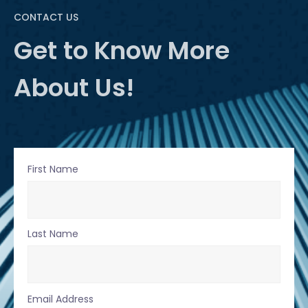
CONTACT US
Get to Know More
About Us!
First Name
Last Name
Email Address