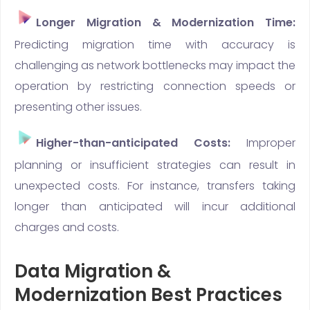
Longer Migration & Modernization Time:
Predicting migration time with accuracy is
challenging as network bottlenecks may impact the
operation by restricting connection speeds or
presenting other issues.
Higher-than-anticipated Costs:
Improper
planning or insufficient strategies can result in
unexpected costs. For instance, transfers taking
longer than anticipated will incur additional
charges and costs.
Data Migration &
Modernization Best Practices