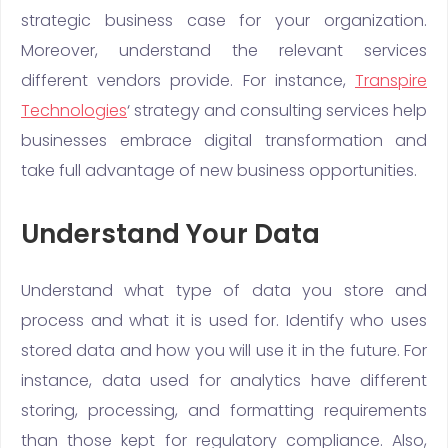
strategic business case for your organization.
Moreover, understand the relevant services
different vendors provide. For instance,
Transpire
Technologies
‘ strategy and consulting services help
businesses embrace digital transformation and
take full advantage of new business opportunities.
Understand Your Data
Understand what type of data you store and
process and what it is used for. Identify who uses
stored data and how you will use it in the future. For
instance, data used for analytics have different
storing, processing, and formatting requirements
than those kept for regulatory compliance. Also,