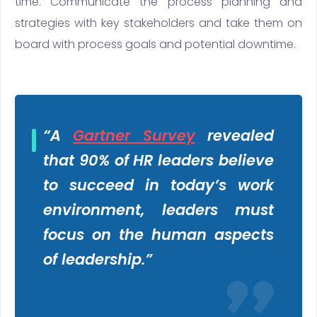
time. Communicate the process planning and
strategies with key stakeholders and take them on
board with process goals and potential downtime.
“
A
Gartner Survey
revealed
that 90% of HR leaders believe
to succeed in today’s work
environment, leaders must
focus on the human aspects
of leadership.”