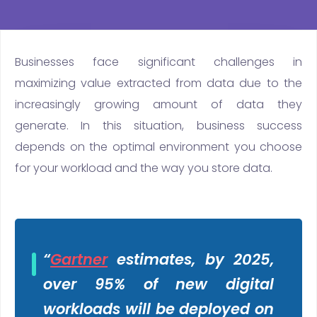
Businesses face significant challenges in
maximizing value extracted from data due to the
increasingly growing amount of data they
generate. In this situation, business success
depends on the optimal environment you choose
for your workload and the way you store data.
“
Gartner
estimates, by 2025,
over 95% of new digital
workloads will be deployed on