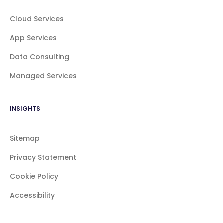
Cloud Services
App Services
Data Consulting
Managed Services
INSIGHTS
Sitemap
Privacy Statement
Cookie Policy
Accessibility