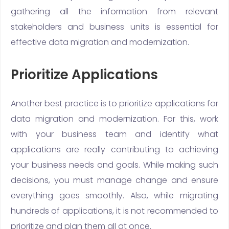
gathering all the information from relevant
stakeholders and business units is essential for
effective data migration and modernization.
Prioritize Applications
Another best practice is to prioritize applications for
data migration and modernization. For this, work
with your business team and identify what
applications are really contributing to achieving
your business needs and goals. While making such
decisions, you must manage change and ensure
everything goes smoothly. Also, while migrating
hundreds of applications, it is not recommended to
prioritize and plan them all at once.