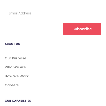
Subscribe
ABOUT US
Our Purpose
Who We Are
How We Work
Careers
OUR CAPABILTIES