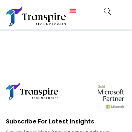
Subscribe For Latest Insights