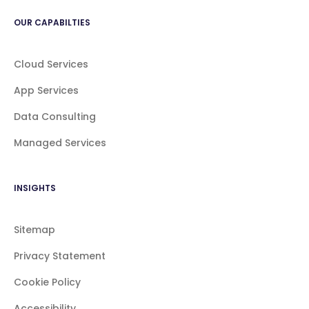
OUR CAPABILTIES
Cloud Services
App Services
Data Consulting
Managed Services
INSIGHTS
Sitemap
Privacy Statement
Cookie Policy
Accessibility