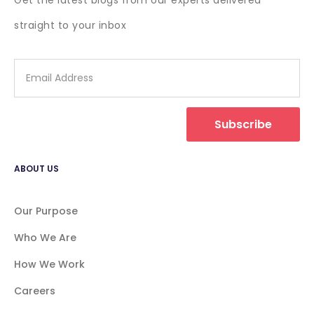
Get the latest blogs from our experts delivered
straight to your inbox
Subscribe
ABOUT US
Our Purpose
Who We Are
How We Work
Careers